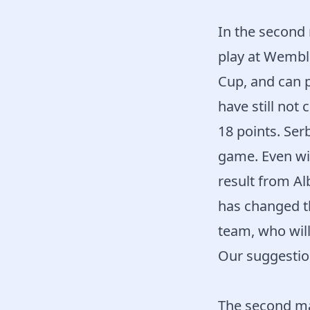
In the second 
play at Wemble
Cup, and can p
have still no
18 points. Ser
game. Even with
result from Alb
has changed th
team, who will
Our suggestio
The second ma