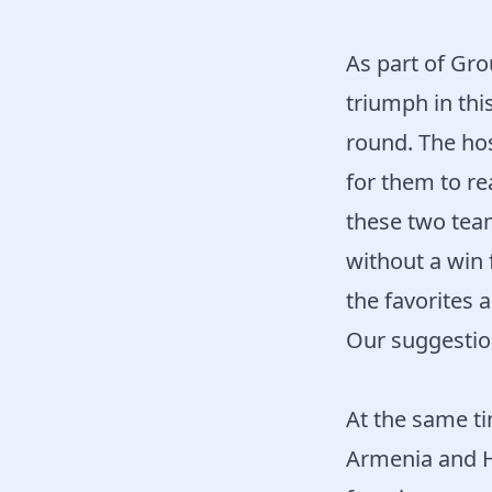
As part of Gro
triumph in this
round. The ho
for them to re
these two team
without a win f
the favorites 
Our suggestio
At the same ti
Armenia and H