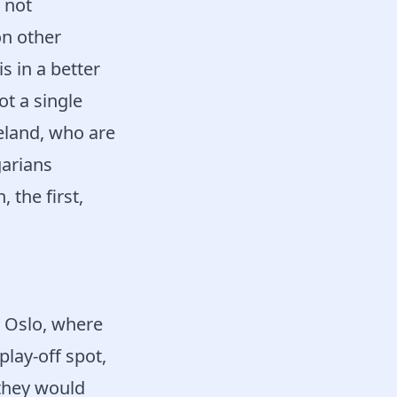
 not
on other
s in a better
ot a single
eland, who are
garians
 the first,
n Oslo, where
lay-off spot,
 they would