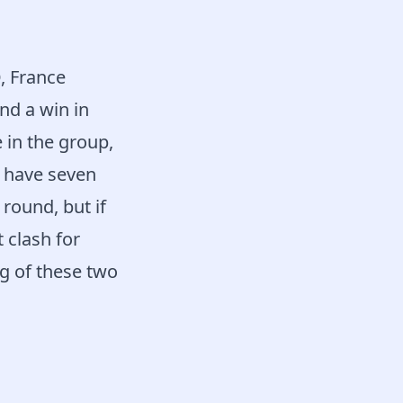
, France
nd a win in
 in the group,
s have seven
round, but if
t clash for
ng of these two