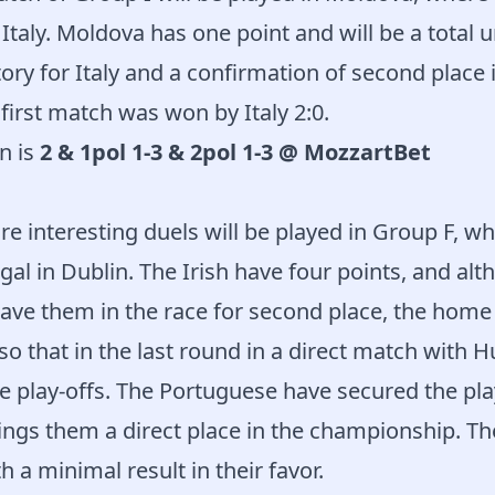
 Italy. Moldova has one point and will be a total
tory for Italy and a confirmation of second place 
first match was won by Italy 2:0.
n is
2 & 1pol 1-3 & 2pol 1-3 @ MozzartBet
e interesting duels will be played in Group F, wh
ugal in Dublin. The Irish have four points, and al
ave them in the race for second place, the home t
 so that in the last round in a direct match with 
e play-offs. The Portuguese have secured the pla
ings them a direct place in the championship. Th
h a minimal result in their favor.