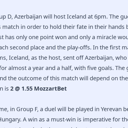
up D, Azerbaijan will host Iceland at 6pm. The g
 match in order to hold their fate in their hands 
st has only one point won and only a miracle wo
ach second place and the play-offs. In the first
s, Iceland, as the host, sent off Azerbaijan, wh
or almost a year and a half, with five goals. The 
and the outcome of this match will depend on th
n is
2 @ 1.55 MozzartBet
me, in Group F, a duel will be played in Yerevan 
ungary. A win as a must-win is imperative for t