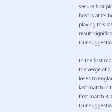
secure first p
host is at its 
playing this la
result signifi
Our suggestio
In the first m
the verge of a
loses to Englan
last match in 
first match 3-0
Our suggestio