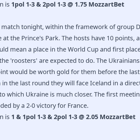
n is
1pol 1-3 & 2pol 1-3 @ 1.75 MozzartBet
t match tonight, within the framework of group D
 at the Prince's Park. The hosts have 10 points, a
ld mean a place in the World Cup and first place
the 'roosters' are expected to do. The Ukrainian
oint would be worth gold for them before the last 
 in the last round they will face Iceland in a direc
to which Ukraine is much closer. The first meeti
ded by a 2-0 victory for France.
n is
1 & 1pol 1-3 & 2pol 1-3 @ 2.05 MozzartBet