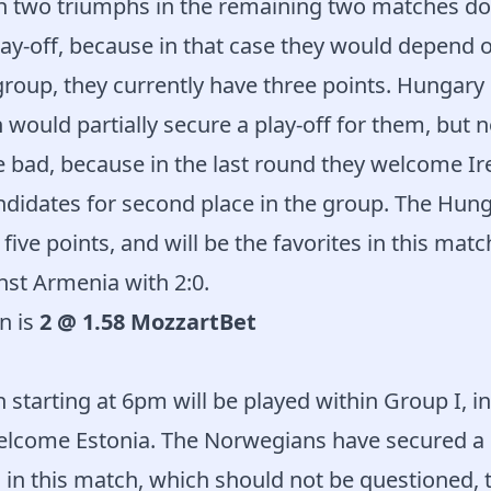
 two triumphs in the remaining two matches do
ay-off, because in that case they would depend 
group, they currently have three points. Hungary i
 would partially secure a play-off for them, but n
 bad, because in the last round they welcome Ir
andidates for second place in the group. The Hun
five points, and will be the favorites in this match,
st Armenia with 2:0.
n is
2 @ 1.58 MozzartBet
starting at 6pm will be played within Group I, i
elcome Estonia. The Norwegians have secured a p
 in this match, which should not be questioned,