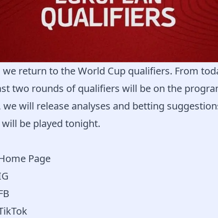
 we return to the World Cup qualifiers. From toda
ast two rounds of qualifiers will be on the progra
, we will release analyses and betting suggestions
will be played tonight.
a Home Page
IG
 FB
 TikTok