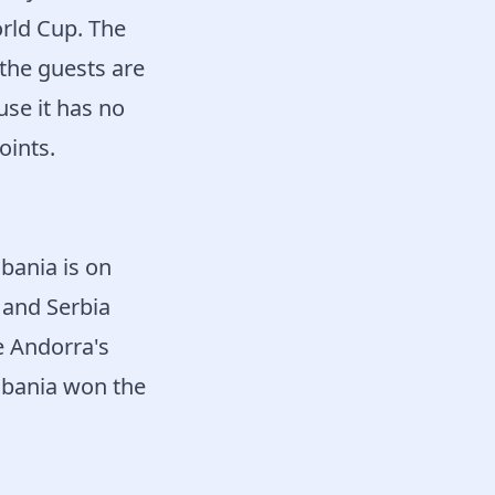
orld Cup. The
 the guests are
use it has no
oints.
lbania is on
 and Serbia
be Andorra's
Albania won the