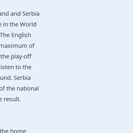
land and Serbia
e in the World
The English
 a maximum of
the play-off
listen to the
ound. Serbia
f the national
 result.
e the home