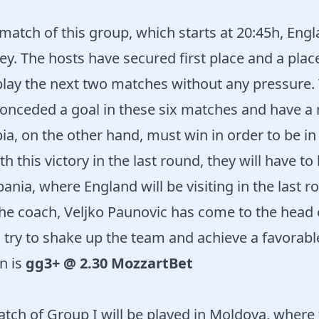
match of this group, which starts at 20:45h, Eng
y. The hosts have secured first place and a plac
lay the next two matches without any pressure. 
t conceded a goal in these six matches and have
bia, on the other hand, must win in order to be in 
 this victory in the last round, they will have to 
ania, where England will be visiting in the last r
e coach, Veljko Paunovic has come to the head o
 try to shake up the team and achieve a favorable
n is
gg3+ @ 2.30 MozzartBet
tch of Group I will be played in Moldova, wher