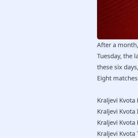
After a month,
Tuesday, the l
these six days
Eight matches 
Kraljevi Kvot
Kraljevi Kvota 
Kraljevi Kvota
Kraljevi Kvota