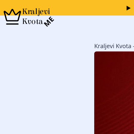
Kraljevi
ME
Kvota
Kraljevi Kvota