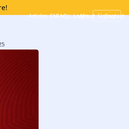
re!
Articles
EN
FAQs
Login
About
Signup
Contact
25