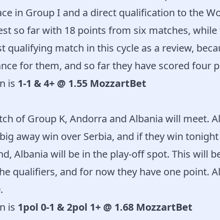
lace in Group I and a direct qualification to the W
best so far with 18 points from six matches, while
st qualifying match in this cycle as a review, beca
cance for them, and so far they have scored four p
n is
1-1 & 4+ @ 1.55 MozzartBet
atch of Group K, Andorra and Albania will meet. A
 big away win over Serbia, and if they win tonight
d, Albania will be in the play-off spot. This will 
the qualifiers, and for now they have one point. 
.
n is
1pol 0-1 & 2pol 1+ ​​@ 1.68 MozzartBet