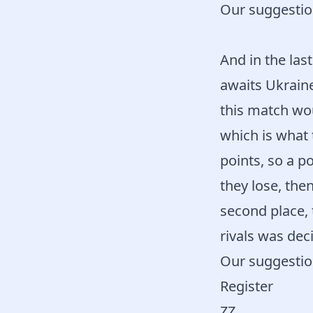
Our suggestio
And in the las
awaits Ukraine
this match wou
which is what 
points, so a p
they lose, then
second place, 
rivals was deci
Our suggestio
Register
ZZ