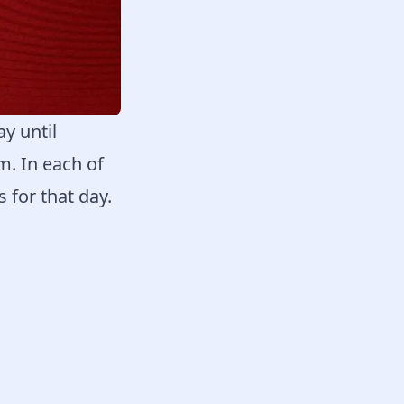
y until
m. In each of
 for that day.