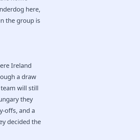
 underdog here,
in the group is
ere Ireland
though a draw
eam will still
Hungary they
y-offs, and a
ey decided the