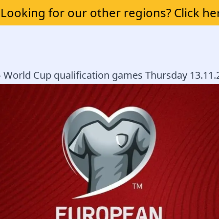
Looking for our other regions? Click he
 - World Cup qualification games Thursday 13.11.