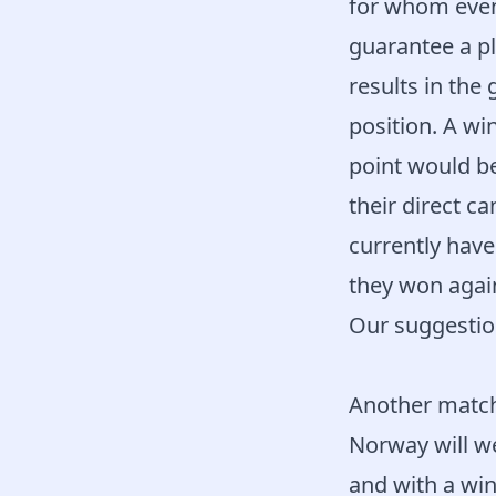
for whom even
guarantee a pl
results in the 
position. A win
point would be
their direct c
currently have 
they won again
Our suggestio
Another match 
Norway will w
and with a win