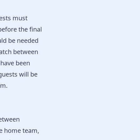
uests must
before the final
uld be needed
 match between
o have been
guests will be
em.
between
he home team,