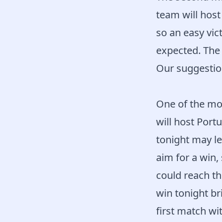
team will host
so an easy vic
expected. The 
Our suggestio
One of the mor
will host Port
tonight may le
aim for a win,
could reach th
win tonight br
first match wit