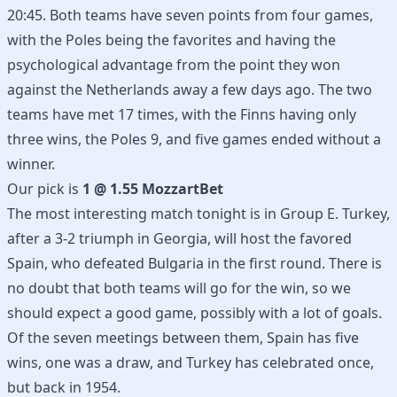
20:45. Both teams have seven points from four games,
with the Poles being the favorites and having the
psychological advantage from the point they won
against the Netherlands away a few days ago. The two
teams have met 17 times, with the Finns having only
three wins, the Poles 9, and five games ended without a
winner.
Our pick is
1 @ 1.55 MozzartBet
The most interesting match tonight is in Group E. Turkey,
after a 3-2 triumph in Georgia, will host the favored
Spain, who defeated Bulgaria in the first round. There is
no doubt that both teams will go for the win, so we
should expect a good game, possibly with a lot of goals.
Of the seven meetings between them, Spain has five
wins, one was a draw, and Turkey has celebrated once,
but back in 1954.