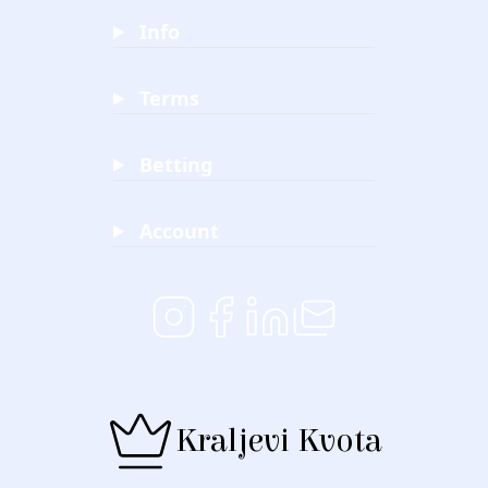
Info
Terms
Betting
Account
Kraljevi Kvota