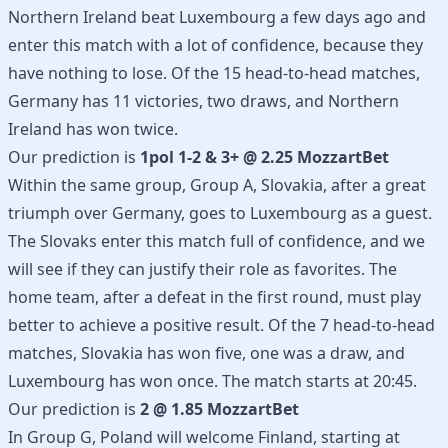
Northern Ireland beat Luxembourg a few days ago and
enter this match with a lot of confidence, because they
have nothing to lose. Of the 15 head-to-head matches,
Germany has 11 victories, two draws, and Northern
Ireland has won twice.
Our prediction is
1pol 1-2 & 3+ @ 2.25 MozzartBet
Within the same group, Group A, Slovakia, after a great
triumph over Germany, goes to Luxembourg as a guest.
The Slovaks enter this match full of confidence, and we
will see if they can justify their role as favorites. The
home team, after a defeat in the first round, must play
better to achieve a positive result. Of the 7 head-to-head
matches, Slovakia has won five, one was a draw, and
Luxembourg has won once. The match starts at 20:45.
Our prediction is
2 @ 1.85 MozzartBet
In Group G, Poland will welcome Finland, starting at