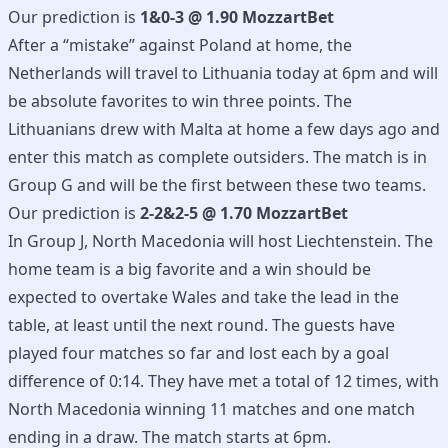
Our prediction is
1&0-3 @ 1.90 MozzartBet
After a “mistake” against Poland at home, the
Netherlands will travel to Lithuania today at 6pm and will
be absolute favorites to win three points. The
Lithuanians drew with Malta at home a few days ago and
enter this match as complete outsiders. The match is in
Group G and will be the first between these two teams.
Our prediction is
2-2&2-5 @ 1.70 MozzartBet
In Group J, North Macedonia will host Liechtenstein. The
home team is a big favorite and a win should be
expected to overtake Wales and take the lead in the
table, at least until the next round. The guests have
played four matches so far and lost each by a goal
difference of 0:14. They have met a total of 12 times, with
North Macedonia winning 11 matches and one match
ending in a draw. The match starts at 6pm.