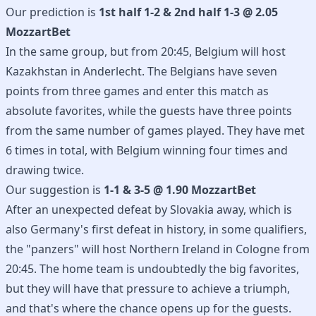
Our prediction is
1st half 1-2 & 2nd half 1-3 @ 2.05
MozzartBet
In the same group, but from 20:45, Belgium will host
Kazakhstan in Anderlecht. The Belgians have seven
points from three games and enter this match as
absolute favorites, while the guests have three points
from the same number of games played. They have met
6 times in total, with Belgium winning four times and
drawing twice.
Our suggestion is
1-1 & 3-5 @ 1.90 MozzartBet
After an unexpected defeat by Slovakia away, which is
also Germany's first defeat in history, in some qualifiers,
the "panzers" will host Northern Ireland in Cologne from
20:45. The home team is undoubtedly the big favorites,
but they will have that pressure to achieve a triumph,
and that's where the chance opens up for the guests.