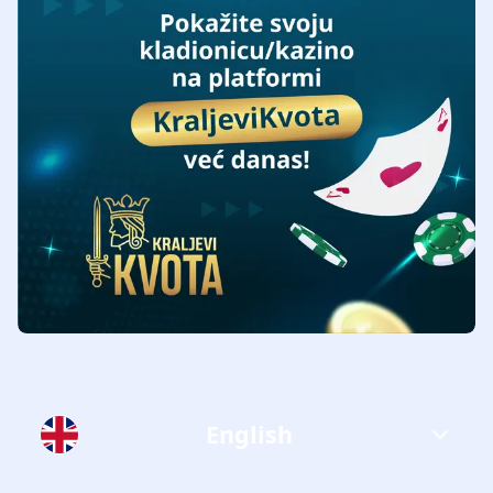
English