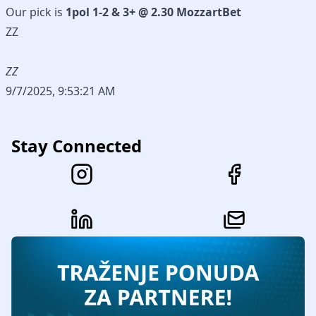
Our pick is
1pol 1-2 & 3+ @ 2.30 MozzartBet
ZZ
ZZ
9/7/2025, 9:53:21 AM
Stay Connected