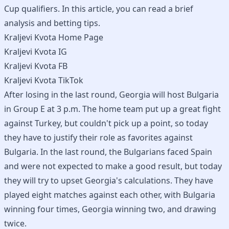
Cup qualifiers. In this article, you can read a brief
analysis and betting tips.
Kraljevi Kvota Home Page
Kraljevi Kvota IG
Kraljevi Kvota FB
Kraljevi Kvota TikTok
After losing in the last round, Georgia will host Bulgaria
in Group E at 3 p.m. The home team put up a great fight
against Turkey, but couldn't pick up a point, so today
they have to justify their role as favorites against
Bulgaria. In the last round, the Bulgarians faced Spain
and were not expected to make a good result, but today
they will try to upset Georgia's calculations. They have
played eight matches against each other, with Bulgaria
winning four times, Georgia winning two, and drawing
twice.