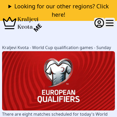
Looking for our other regions? Click
here!
Kraljevi
ME
Kvota
Kraljevi Kvota - World Cup qualification games - Sunday
There are eight matches scheduled for today's World