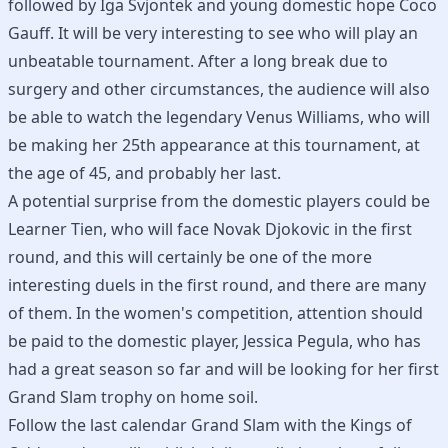
followed by Iga Svjontek and young domestic hope Coco
Gauff. It will be very interesting to see who will play an
unbeatable tournament. After a long break due to
surgery and other circumstances, the audience will also
be able to watch the legendary Venus Williams, who will
be making her 25th appearance at this tournament, at
the age of 45, and probably her last.
A potential surprise from the domestic players could be
Learner Tien, who will face Novak Djokovic in the first
round, and this will certainly be one of the more
interesting duels in the first round, and there are many
of them. In the women's competition, attention should
be paid to the domestic player, Jessica Pegula, who has
had a great season so far and will be looking for her first
Grand Slam trophy on home soil.
Follow the last calendar Grand Slam with the Kings of