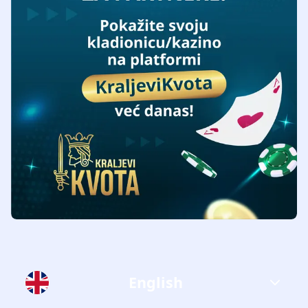
English