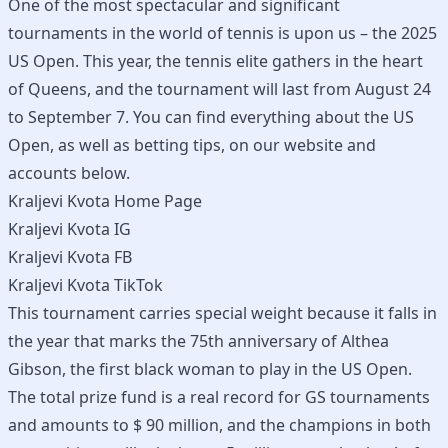
One of the most spectacular and significant
tournaments in the world of tennis is upon us – the 2025
US Open. This year, the tennis elite gathers in the heart
of Queens, and the tournament will last from August 24
to September 7. You can find everything about the US
Open, as well as betting tips, on our website and
accounts below.
Kraljevi Kvota Home Page
Kraljevi Kvota IG
Kraljevi Kvota FB
Kraljevi Kvota TikTok
This tournament carries special weight because it falls in
the year that marks the 75th anniversary of Althea
Gibson, the first black woman to play in the US Open.
The total prize fund is a real record for GS tournaments
and amounts to $ 90 million, and the champions in both