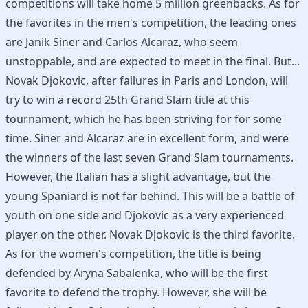
competitions will take home 5 million greenbacks. As for
the favorites in the men's competition, the leading ones
are Janik Siner and Carlos Alcaraz, who seem
unstoppable, and are expected to meet in the final. But...
Novak Djokovic, after failures in Paris and London, will
try to win a record 25th Grand Slam title at this
tournament, which he has been striving for for some
time. Siner and Alcaraz are in excellent form, and were
the winners of the last seven Grand Slam tournaments.
However, the Italian has a slight advantage, but the
young Spaniard is not far behind. This will be a battle of
youth on one side and Djokovic as a very experienced
player on the other. Novak Djokovic is the third favorite.
As for the women's competition, the title is being
defended by Aryna Sabalenka, who will be the first
favorite to defend the trophy. However, she will be