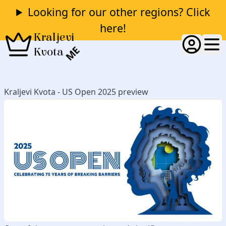
Looking for our other regions? Click
here!
Kraljevi
ME
Kvota
Kraljevi Kvota - US Open 2025 preview