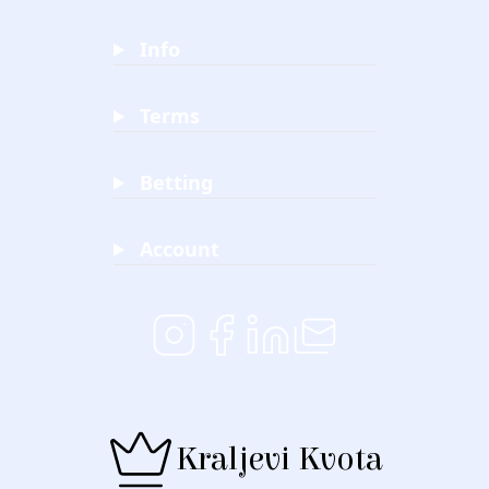
Info
Terms
Betting
Account
Kraljevi Kvota