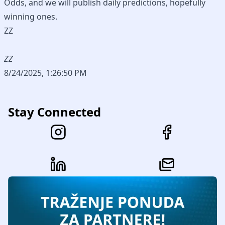
Odds, and we will publish daily predictions, hopefully
winning ones.
ZZ
ZZ
8/24/2025, 1:26:50 PM
Stay Connected