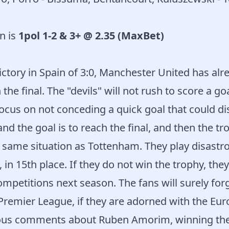
n is
1pol 1-2 & 3+ @ 2.35 (MaxBet)
victory in Spain of 3:0, Manchester United has alr
 the final. The "devils" will not rush to score a go
focus on not conceding a quick goal that could di
and the goal is to reach the final, and then the t
e same situation as Tottenham. They play disastro
in 15th place. If they do not win the trophy, they 
mpetitions next season. The fans will surely for
Premier League, if they are adorned with the Eur
ious comments about Ruben Amorim, winning the t