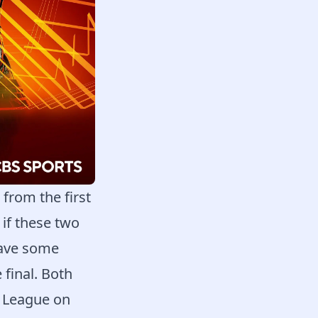
from the first
 if these two
have some
 final. Both
a League on