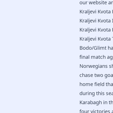
our website a
Kraljevi Kvot
Kraljevi Kvota 
Kraljevi Kvota
Kraljevi Kvota
Bodo/Glimt had
final match a
Norwegians sho
chase two goal
home field than
during this se
Karabagh in th
four victories 