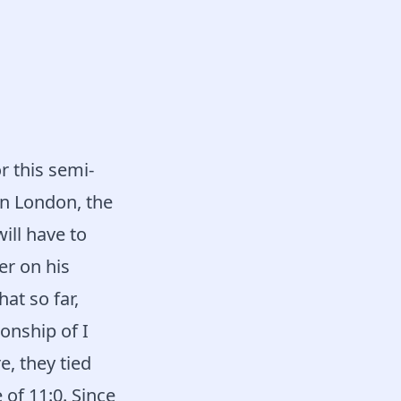
r this semi-
in London, the
ill have to
er on his
at so far,
onship of I
, they tied
 of 11:0. Since