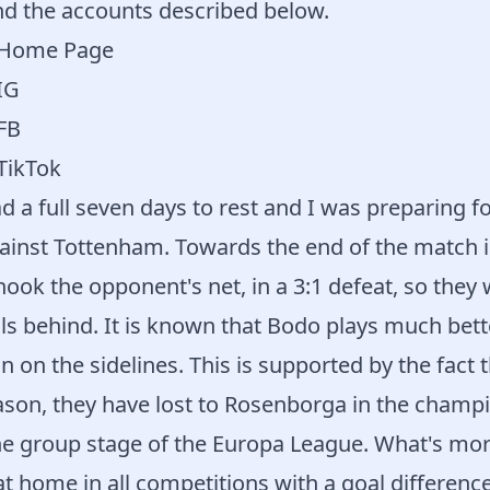
nd the accounts described below.
a Home Page
IG
 FB
 TikTok
 a full seven days to rest and I was preparing fo
gainst Tottenham. Towards the end of the match 
ok the opponent's net, in a 3:1 defeat, so they w
s behind. It is known that Bodo plays much bett
 on the sidelines. This is supported by the fact th
ason, they have lost to Rosenborga in the champi
e group stage of the Europa League. What's more
at home in all competitions with a goal difference