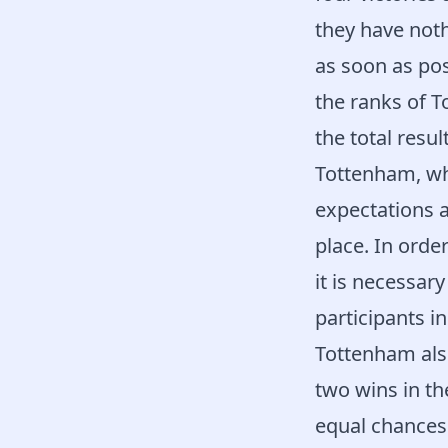
they have nothi
as soon as pos
the ranks of T
the total resu
Tottenham, whi
expectations a
place. In order
it is necessar
participants i
Tottenham als
two wins in th
equal chances 