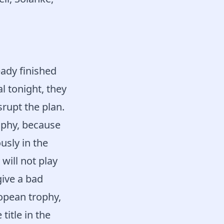
eady finished
al tonight, they
srupt the plan.
rophy, because
usly in the
will not play
give a bad
opean trophy,
itle in the