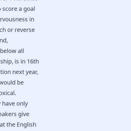
o score a goal
ervousness in
ch or reverse
nd,
below all
hip, is in 16th
tion next year,
 would be
xical.
 have only
makers give
at the English