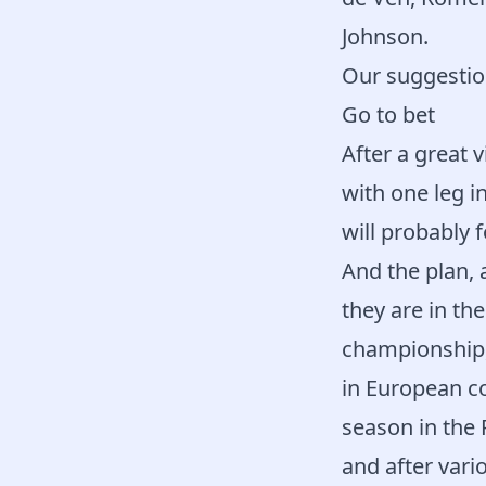
Johnson.
Our suggestio
Go to bet
After a great 
with one leg in
will probably 
And the plan, 
they are in th
championship, 
in European co
season in the 
and after var