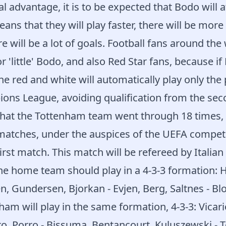
l advantage, it is to be expected that Bodo will 
eans that they will play faster, there will be mor
e will be a lot of goals. Football fans around the 
r 'little' Bodo, and also Red Star fans, because i
he red and white will automatically play only the
ons League, avoiding qualification from the sec
 that the Tottenham team went through 18 times, o
 matches, under the auspices of the UEFA compet
irst match. This match will be refereed by Italian
he home team should play in a 4-3-3 formation: H
en, Gundersen, Bjorkan - Evjen, Berg, Saltnes - 
am will play in the same formation, 4-3-3: Vicari
, Porro - Bissuma, Bentancourt, Kuluszewski - Te