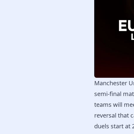
Manchester Un
semi-final mat
teams will mee
reversal that c
duels start at