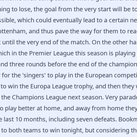
ng to lose, the goal from the very start will be t
sible, which could eventually lead to a certain n
ottenham, and thus pave the way for them to rea
lt until the very end of the match. On the other ha
ch in the Premier League this season is playing 
nd three rounds before the end of the champions
 for the 'singers' to play in the European competi
y to win the Europa League trophy, and then they
n the Champions League next season. Very parado
o play better at home, and away from home they
e last 10 months, including seven defeats. Book
to both teams to win tonight, but considering th