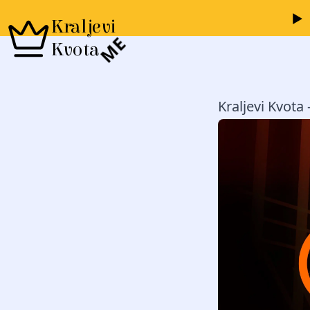
Kraljevi
ME
Kvota
Kraljevi Kvota