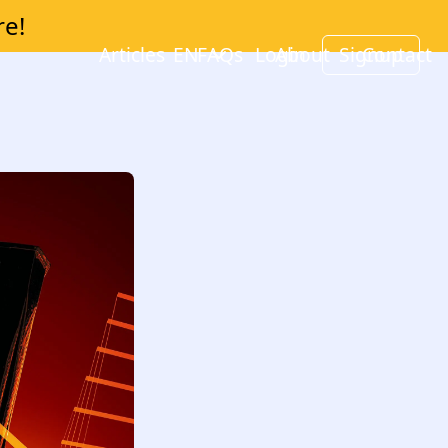
re!
Articles
EN
FAQs
Login
About
Signup
Contact