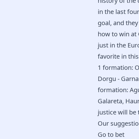
history of the
in the last fo
goal, and they
how to win at 
just in the Eur
favorite in th
1 formation: O
Dorgu - Garnaz
formation: Agu
Galareta, Haur
justice will be
Our suggestio
Go to bet