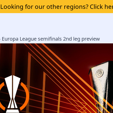
Looking for our other regions? Click he
 - Europa League semifinals 2nd leg preview