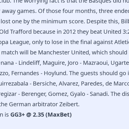
 club. The worrying fact is that the Basques did n
ur away games. Of those four months, three ende
 lost one by the minimum score. Despite this, B
Old Trafford because in 2012 they beat United 3:
opa League, only to lose in the final against Atle
is match will be Manchester United, which should p
nana - Lindeliff, Maguire, Joro - Mazraoui, Ugart
zo, Fernandes - Hoylund. The guests should go i
irrezabala - Bersiche, Alvarez, Paredes, de Marco
egizar - Berenger, Gomez, Gyalo - Sanadi. The di
 the German arbitrator Zeibert.
n is
GG3+ @ 2.35 (MaxBet)