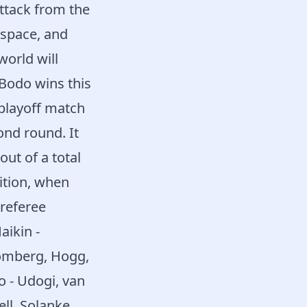
attack from the
e space, and
world will
f Bodo wins this
 playoff match
ond round. It
ut of a total
ition, when
 referee
aikin -
Blomberg, Hogg,
o - Udogi, van
ll, Solanke,