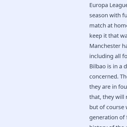
Europa League
season with fu
match at home 
keep it that w
Manchester ha
including all 
Bilbao is in a
concerned. The
they are in fo
that, they wil
but of course
generation of 