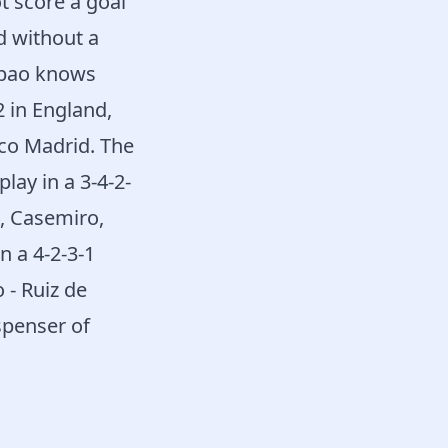
ot score a goal
d without a
ilbao knows
2 in England,
tico Madrid. The
lay in a 3-4-2-
e, Casemiro,
n a 4-2-3-1
 - Ruiz de
spenser of