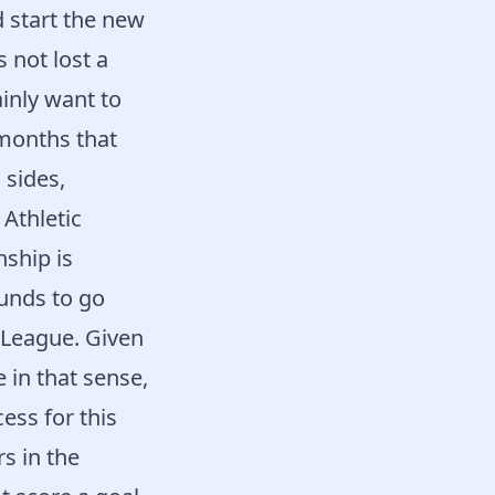
 start the new
 not lost a
inly want to
 months that
 sides,
 Athletic
nship is
ounds to go
s League. Given
 in that sense,
ess for this
s in the