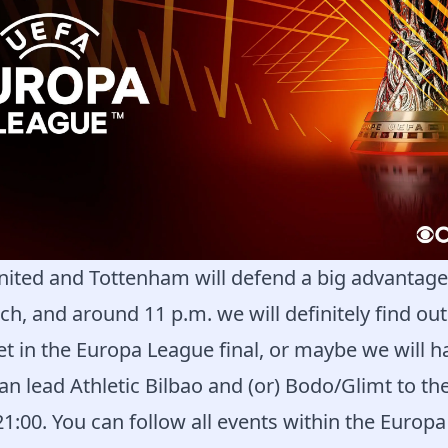
ited and Tottenham will defend a big advantage 
ch, and around 11 p.m. we will definitely find out
t in the Europa League final, or maybe we will 
an lead Athletic Bilbao and (or) Bodo/Glimt to the
 21:00. You can follow all events within the Europ