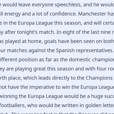
 would leave everyone speechless, and he would
ll energy and a lot of confidence. Manchester has
in the Europa League this season, and will certa
ay after tonight's match. In eight of the last nine
s played at home, goals have been seen on both
four matches against the Spanish representatives.
 different position as far as the domestic champio
y are playing great this season and with four r
urth place, which leads directly to the Champion
l not have the imperative to win the Europa League
 winning the Europa League would be a huge succ
footballers, who would be written in golden letter