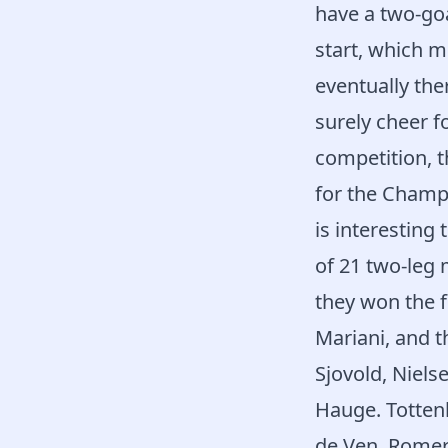
have a two-goa
start, which m
eventually ther
surely cheer fo
competition, t
for the Champi
is interesting
of 21 two-leg
they won the f
Mariani, and t
Sjovold, Niels
Hauge. Tottenh
de Ven, Romero