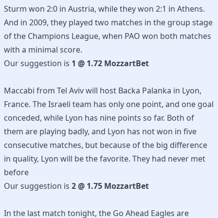
Sturm won 2:0 in Austria, while they won 2:1 in Athens.
And in 2009, they played two matches in the group stage
of the Champions League, when PAO won both matches
with a minimal score.
Our suggestion is
1 @ 1.72 MozzartBet
Maccabi from Tel Aviv will host Backa Palanka in Lyon,
France. The Israeli team has only one point, and one goal
conceded, while Lyon has nine points so far. Both of
them are playing badly, and Lyon has not won in five
consecutive matches, but because of the big difference
in quality, Lyon will be the favorite. They had never met
before
Our suggestion is
2 @ 1.75 MozzartBet
In the last match tonight, the Go Ahead Eagles are