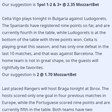
Our suggestion is
1pol 1-2 & 3+ @ 2.35 MozzartBet
Celta Vigo plays tonight in Bulgaria against Ludogorets.
The Spaniards have registered nine points so far, and are
currently fourth in the table, while Ludogorets is at the
bottom of the table with three points won. Celta is
playing great this season, and has only one defeat in the
last 10 matches, and that was against Barcelona. The
home team is not in great shape, so the guests will
rightfully be favorites.
Our suggestion is
2 @ 1.70 MozzartBet
Last placed Rangers will host Braga tonight at Ibrox. The
hosts scored only one goal in four previous matches in
Europe, while the Portuguese scored nine points and are
currently fifth in the table. Both teams have two