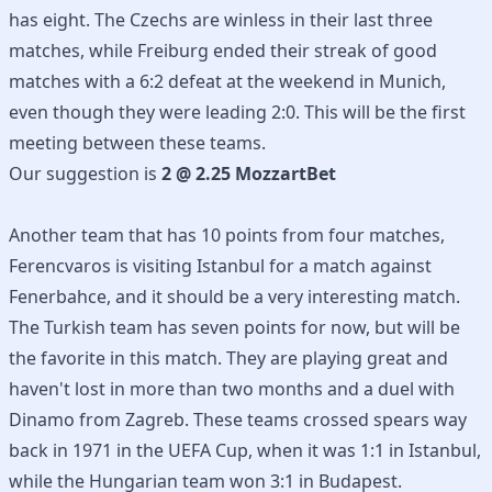
has eight. The Czechs are winless in their last three
matches, while Freiburg ended their streak of good
matches with a 6:2 defeat at the weekend in Munich,
even though they were leading 2:0. This will be the first
meeting between these teams.
Our suggestion is
2 @ 2.25 MozzartBet
Another team that has 10 points from four matches,
Ferencvaros is visiting Istanbul for a match against
Fenerbahce, and it should be a very interesting match.
The Turkish team has seven points for now, but will be
the favorite in this match. They are playing great and
haven't lost in more than two months and a duel with
Dinamo from Zagreb. These teams crossed spears way
back in 1971 in the UEFA Cup, when it was 1:1 in Istanbul,
while the Hungarian team won 3:1 in Budapest.