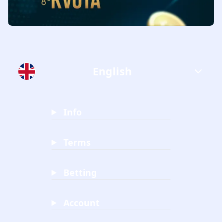
English
Info
Terms
Betting
Account