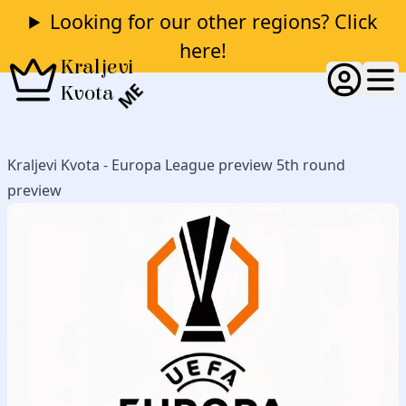
Looking for our other regions? Click
here!
Kraljevi
ME
Kvota
Kraljevi Kvota - Europa League preview 5th round
preview