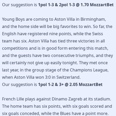
Our suggestion is
1pol 1-3 & 2pol 1-3 @ 1.70 MozzartBet
Young Boys are coming to Aston Villa in Birmingham,
and the home side will be big favorites to win. So far, the
English have registered nine points, while the Swiss
team has six. Aston Villa has tied three victories in all
competitions and is in good form entering this match,
and the guests have two consecutive triumphs, and they
will certainly not give up easily tonight. They met once
last year, in the group stage of the Champions League,
when Aston Villa won 3:0 in Switzerland.
Our suggestion is
1pol 1-2 & 3+ @ 2.05 MozzartBet
French Lille plays against Dinamo Zagreb at its stadium.
The home team has six points, with six goals scored and
six goals conceded, while the Blues have a point more.