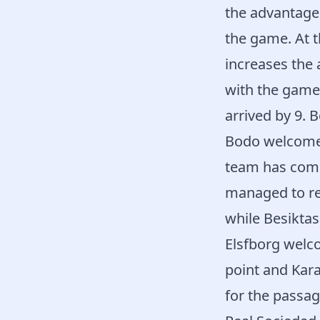
the advantage 
the game. At t
increases the
with the game 
arrived by 9. 
Bodo welcomed 
team has come 
managed to rev
while Besiktas
Elsfborg welc
point and Kara
for the passag