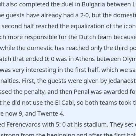
lt also completed the duel in Bulgaria between
e guests have already had a 2-0, but the domestic
 second half reached the equalization of the icon 
ch more responsible for the Dutch team becaus
 while the domestic has reached only the third po
tch that ended 0: 0 was in Athens between Oly
 was very interesting in the first half, which we 
alties. First, the guests were given by Jedanaest
ssed the penalty, and then Penal was awarded fo
t he did not use the El Cabi, so both teams took t
e now 9, and Twente 4.
 Ferencvaros with 5: 0 at his stadium. They set 
strong from the beginning and after the first half