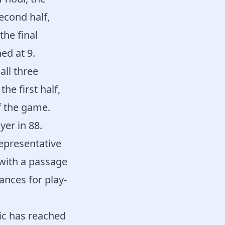
econd half,
he final
ed at 9.
ll three
he first half,
f the game.
yer in 88.
representative
 with a passage
hances for play-
ic has reached