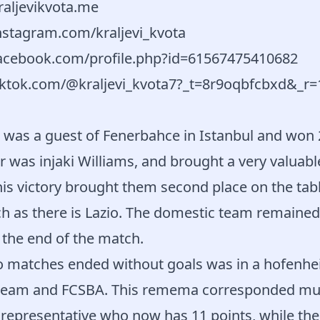
raljevikvota.me
nstagram.com/kraljevi_kvota
acebook.com/profile.php?id=61567475410682
iktok.com/@kraljevi_kvota7?_t=8r9oqbfcbxd&_r=
o was a guest of Fenerbahce in Istanbul and won 2
 was injaki Williams, and brought a very valuabl
his victory brought them second place on the tabl
h as there is Lazio. The domestic team remained
t the end of the match.
o matches ended without goals was in a hofenh
 team and FCSBA. This remema corresponded mu
representative who now has 11 points, while t