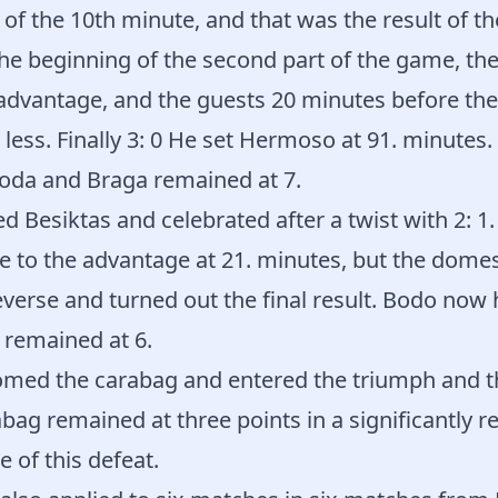
of the 10th minute, and that was the result of the
he beginning of the second part of the game, th
 advantage, and the guests 20 minutes before th
less. Finally 3: 0 He set Hermoso at 91. minutes
Boda and Braga remained at 7.
Besiktas and celebrated after a twist with 2: 1.
to the advantage at 21. minutes, but the domesti
erse and turned out the final result. Bodo now 
 remained at 6.
omed the carabag and entered the triumph and t
bag remained at three points in a significantly 
e of this defeat.