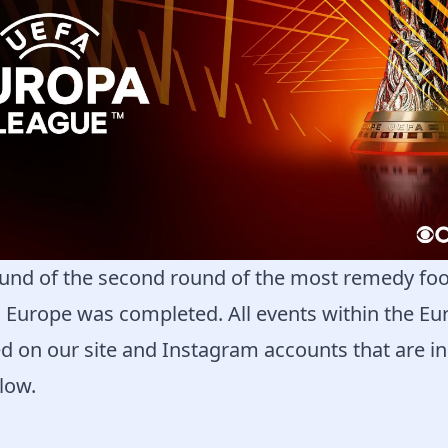
und of the second round of the most remedy foo
n Europe was completed. All events within the E
d on our site and Instagram accounts that are in
low.