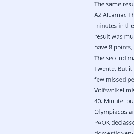
The same resu
AZ Alcamar. Th
minutes in the
result was mu
have 8 points,
The second ma
Twente. But it
few missed pen
Volfsvnikel mi
40. Minute, bu
Olympiacos ar
PAOK declassed
domestic very 