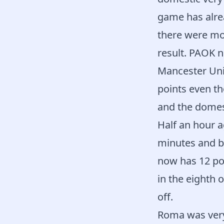
game has alrea
there were mor
result. PAOK 
Mancester Unit
points even th
and the domest
Half an hour a
minutes and br
now has 12 poi
in the eighth o
off.
Roma was very