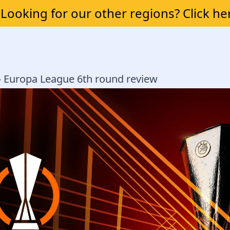
Looking for our other regions? Click he
 - Europa League 6th round review