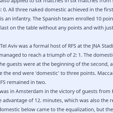
also applied to six matches in six matches from 
: 0. All three naked domestic achieved in the first
is an infantry. The Spanish team enrolled 10 poin
last on the table without any points and with jus
el Aviv was a formal host of RFS at the JNA Stad
anaged to reach a triumph of 2: 1. The domestic
t the guests were at the beginning of the second, 
 the end were 'domestic' to three points. Macca
RFS remained in two.
 was in Amsterdam in the victory of guests from
 advantage of 12. minutes, which was also the re
e domestic below came to the equalization, but thei