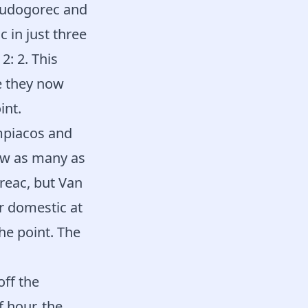
 Ludogorec and
 in just three
2: 2. This
e they now
int.
mpiacos and
saw as many as
reac, but Van
r domestic at
he point. The
off the
 hour, the