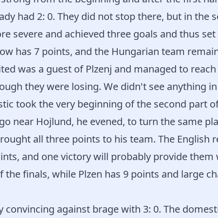
dy had 2: 0. They did not stop there, but in the s
e severe and achieved three goals and thus set t
now has 7 points, and the Hungarian team remain
ed was a guest of Plzenj and managed to reach a
ough they were losing. We didn't see anything in t
ic took the very beginning of the second part o
go near Hojlund, he evened, to turn the same pla
ought all three points to his team. The English 
nts, and one victory will probably provide them
f the finals, while Plzen has 9 points and large c
 convincing against brage with 3: 0. The domest