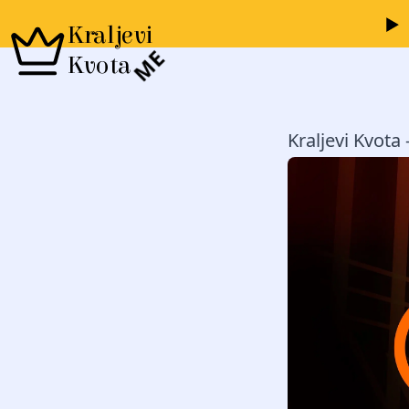
Kraljevi
ME
Kvota
Kraljevi Kvota