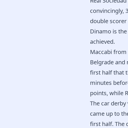
Real Sociedad 
convincingly, 3
double scorer 
Dinamo is the 
achieved.
Maccabi from T
Belgrade and m
first half tha
minutes before
points, while 
The car derby
came up to the
first half. Th