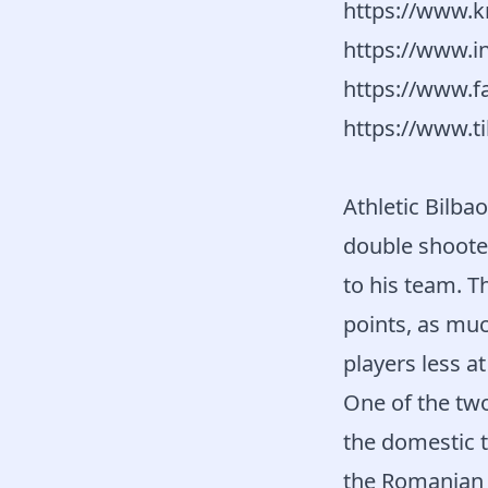
https://www.k
https://www.i
https://www.f
https://www.t
Athletic Bilba
double shooter
to his team. T
points, as muc
players less a
One of the tw
the domestic
the Romanian 