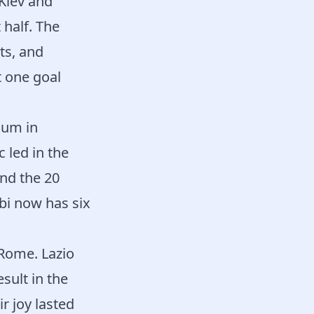
Kiev and
 half. The
ts, and
t one goal
ium in
 led in the
and the 20
bi now has six
 Rome. Lazio
sult in the
r joy lasted