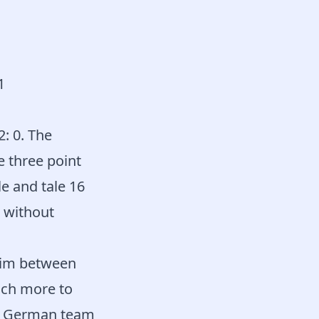
1
: 0. The
e three point
e and tale 16
 without
eim between
ch more to
he German team