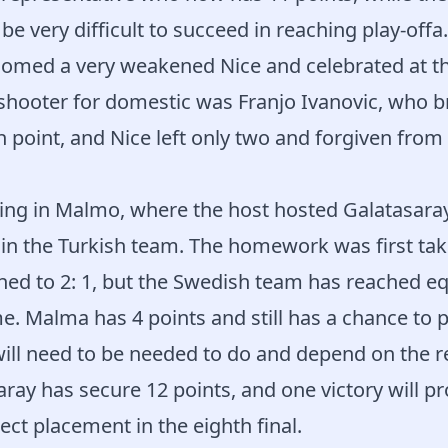
l be very difficult to succeed in reaching play-offa.
omed a very weakened Nice and celebrated at th
shooter for domestic was Franjo Ivanovic, who b
 point, and Nice left only two and forgiven from 
sting in Malmo, where the host hosted Galatasar
 in the Turkish team. The homework was first ta
ned to 2: 1, but the Swedish team has reached eq
me. Malma has 4 points and still has a chance to 
will need to be needed to do and depend on the re
aray has secure 12 points, and one victory will p
ect placement in the eighth final.