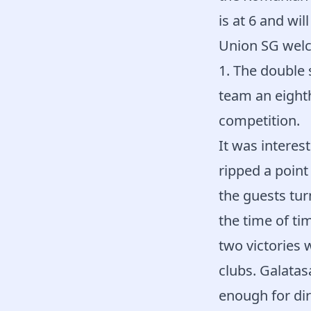
is at 6 and wil
Union SG welc
1. The double 
team an eighth
competition.
It was intere
ripped a point
the guests tur
the time of ti
two victories 
clubs. Galatas
enough for dir