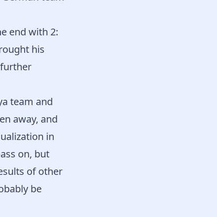
e end with 2:
rought his
further
aya team and
ken away, and
ualization in
pass on, but
sults of other
robably be