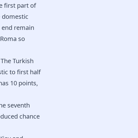
 first part of
e domestic
e end remain
. Roma so
 The Turkish
c to first half
has 10 points,
he seventh
reduced chance