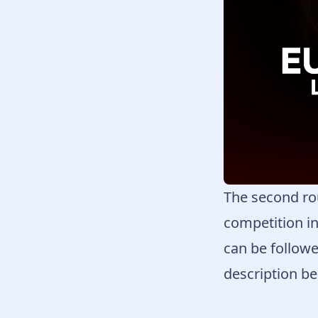
The second ro
competition i
can be followe
description be