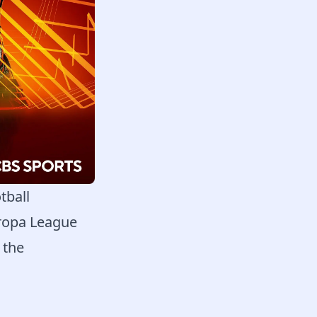
tball
uropa League
 the