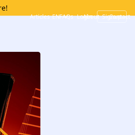
re!
Articles
EN
FAQs
Login
About
Signup
Contact