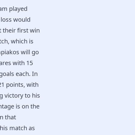
eam played
a loss would
their first win
ch, which is
piakos will go
ares with 15
goals each. In
1 points, with
 victory to his
ntage is on the
in that
this match as