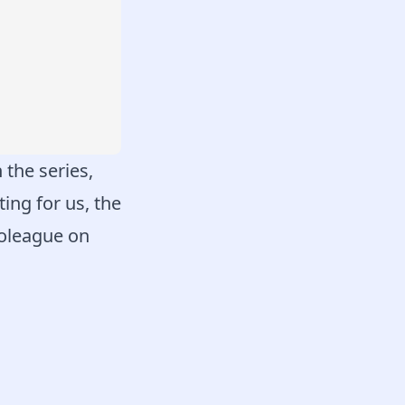
 the series,
ing for us, the
roleague on