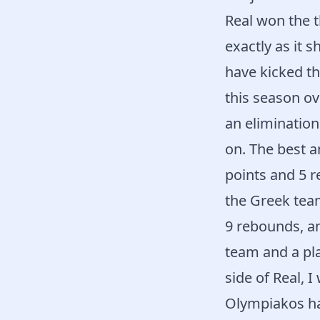
Real won the t
exactly as it 
have kicked th
this season ov
an elimination
on. The best 
points and 5 
the Greek tea
9 rebounds, an
team and a pla
side of Real, I 
Olympiakos has