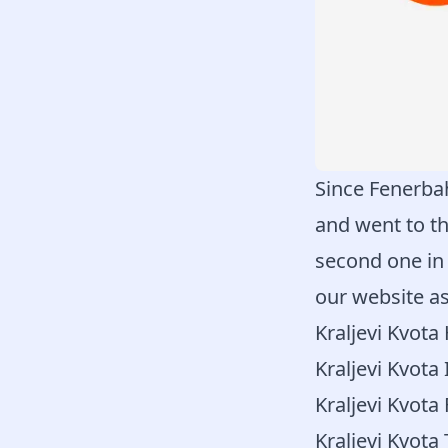
Since Fenerbah
and went to th
second one in
our website as
Kraljevi Kvot
Kraljevi Kvota 
Kraljevi Kvota
Kraljevi Kvota