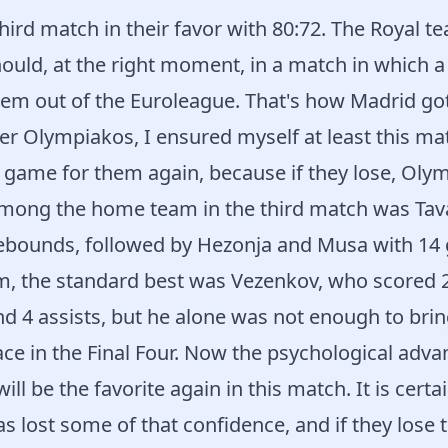
hird match in their favor with 80:72. The Royal t
should, at the right moment, in a match in which 
em out of the Euroleague. That's how Madrid got 
er Olympiakos, I ensured myself at least this mat
 game for them again, because if they lose, Olym
among the home team in the third match was Tav
rebounds, followed by Hezonja and Musa with 14 
m, the standard best was Vezenkov, who scored 2
d 4 assists, but he alone was not enough to bring
ce in the Final Four. Now the psychological adva
will be the favorite again in this match. It is certa
 lost some of that confidence, and if they lose 