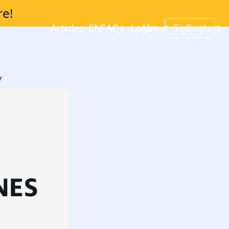
re!
Articles
EN
FAQs
Login
About
Signup
Contact
y