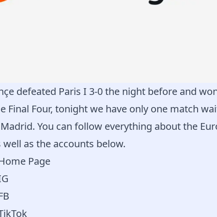
çe defeated Paris I 3-0 the night before and won
e Final Four, tonight we have only one match wait
 Madrid. You can follow everything about the Eu
 well as the accounts below.
a Home Page
IG
 FB
 TikTok