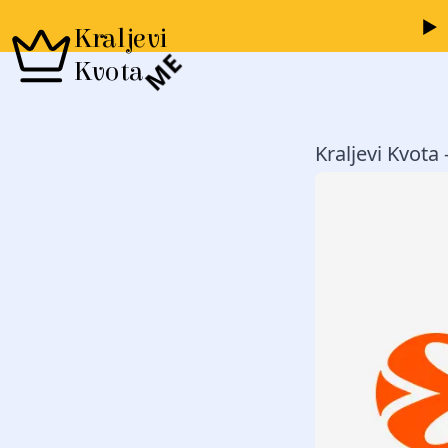
Kraljevi
ME
Kvota
Kraljevi Kvota