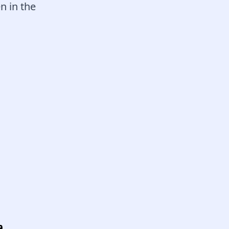
n in the