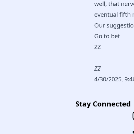
well, that ner
eventual fifth
Our suggestio
Go to bet
ZZ
ZZ
4/30/2025, 9:
Stay Connected