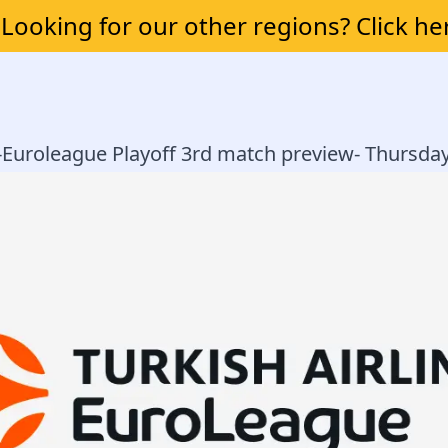
Looking for our other regions? Click he
 -Euroleague Playoff 3rd match preview- Thursda