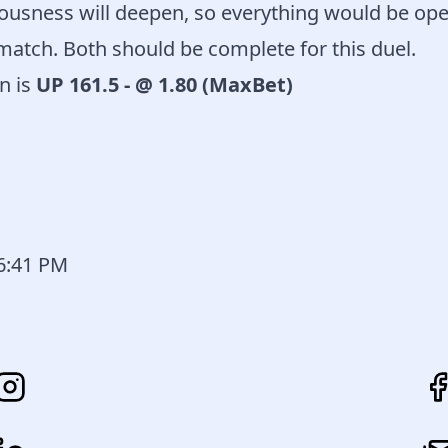
vousness will deepen, so everything would be ope
 match. Both should be complete for this duel.
n is
UP 161.5 - @ 1.80 (MaxBet)
46:41 PM