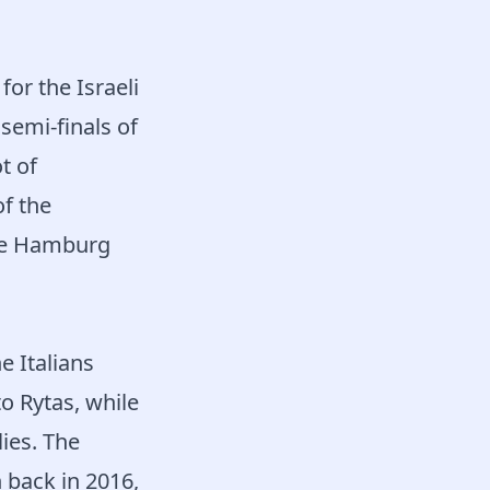
or the Israeli
semi-finals of
t of
f the
ile Hamburg
e Italians
o Rytas, while
ies. The
 back in 2016,