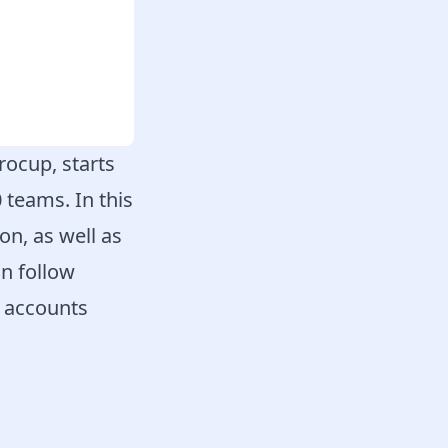
rocup, starts
 teams. In this
n, as well as
n follow
e accounts