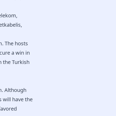
elekom,
etkabelis,
. The hosts
ecure a win in
h the Turkish
m. Although
 will have the
 favored