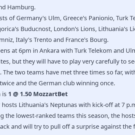
and Hamburg.
sts of Germany's Ulm, Greece's Panionio, Turk T
orica's Buducnost, London's Lions, Lithuania's Li
iz, Italy's Trento and France's Bourg.
ens at 6pm in Ankara with Turk Telekom and Ulm
tes, but they will have to play very carefully to s
d. The two teams have met three times so far, wit
twice and the German club winning once.
 is
1 @ 1.50 MozzartBet
hosts Lithuania's Neptunas with kick-off at 7 p.
 the lowest-ranked teams this season, the hosts
ack and will try to pull off a surprise against the