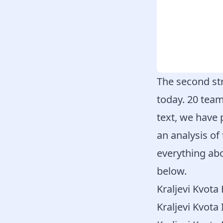
The second str
today. 20 team
text, we have 
an analysis of
everything abo
below.
Kraljevi Kvot
Kraljevi Kvota 