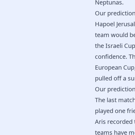
Neptunas.
Our prediction
Hapoel Jerusal
team would be 
the Israeli Cu
confidence. Th
European Cup,
pulled off a s
Our prediction
The last match
played one fri
Aris recorded 
teams have met