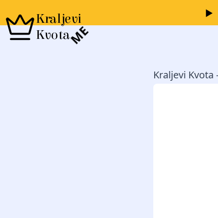
Kraljevi
ME
Kvota
Kraljevi Kvota