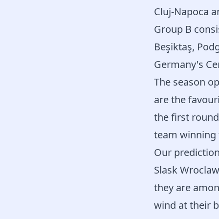
Cluj-Napoca 
Group B consi
Beşiktaş, Podg
Germany's Cemn
The season op
are the favouri
the first roun
team winning 
Our prediction
Slask Wroclaw 
they are among
wind at their b