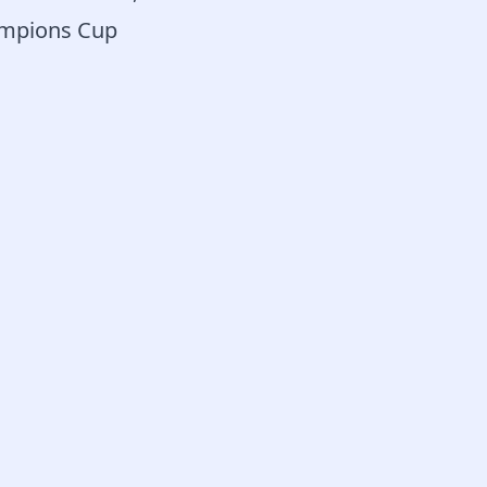
hampions Cup