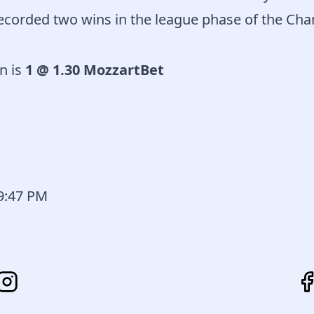
recorded two wins in the league phase of the C
n is
1 @ 1.30 MozzartBet
59:47 PM