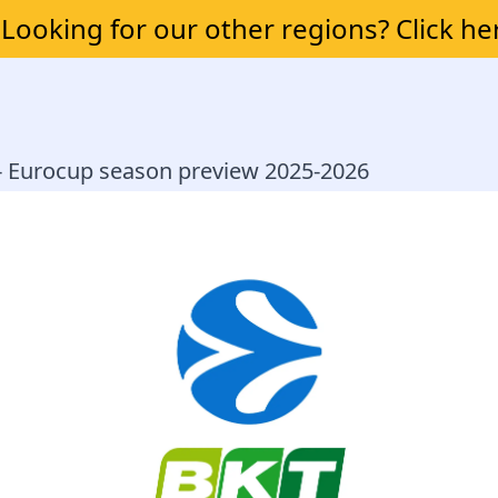
Looking for our other regions? Click he
 - Eurocup season preview 2025-2026