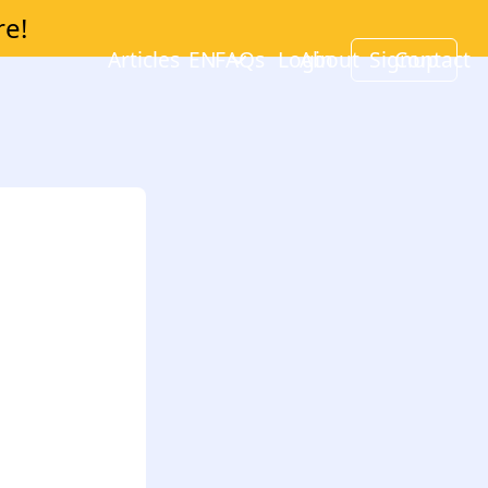
re!
Articles
EN
FAQs
Login
About
Signup
Contact