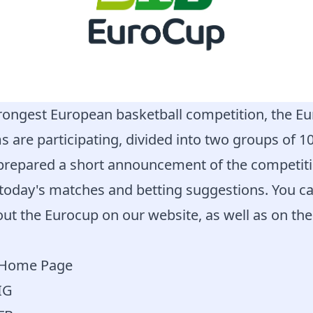
ongest European basketball competition, the Eu
s are participating, divided into two groups of 10
prepared a short announcement of the competitio
 today's matches and betting suggestions. You ca
ut the Eurocup on our website, as well as on th
a Home Page
IG