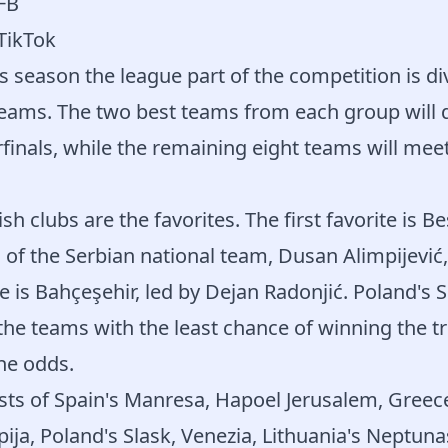
 FB
 TikTok
is season the league part of the competition is di
eams. The two best teams from each group will di
rfinals, while the remaining eight teams will mee
ish clubs are the favorites. The first favorite is Be
of the Serbian national team, Dusan Alimpijević,
e is Bahçeşehir, led by Dejan Radonjić. Poland's 
he teams with the least chance of winning the t
he odds.
ts of Spain's Manresa, Hapoel Jerusalem, Greece'
ija, Poland's Slask, Venezia, Lithuania's Neptuna