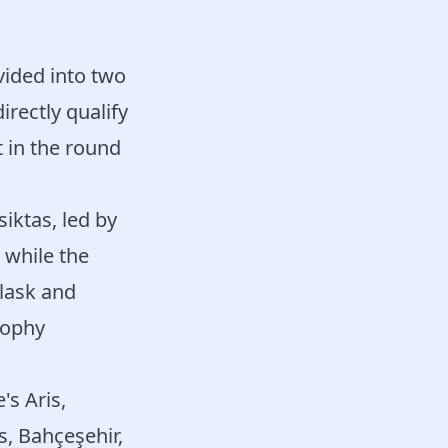
vided into two
rectly qualify
t in the round
siktas, led by
 while the
Slask and
rophy
s Aris,
s, Bahçeşehir,