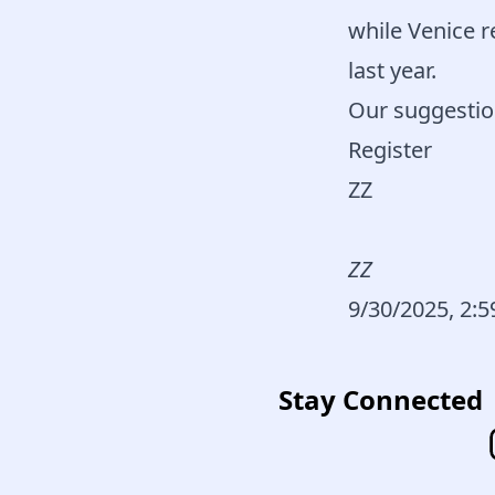
while Venice 
last year.
Our suggestio
Register
ZZ
ZZ
9/30/2025, 2:
Stay Connected