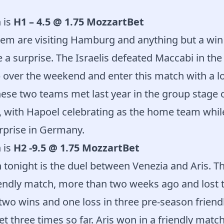
 is
H1 – 4.5 @ 1.75 MozzartBet
em are visiting Hamburg and anything but a win f
a surprise. The Israelis defeated Maccabi in the 
p over the weekend and enter this match with a lo
ese two teams met last year in the group stage o
 with Hapoel celebrating as the home team wh
urprise in Germany.
 is
H2 -9.5 @ 1.75 MozzartBet
 tonight is the duel between Venezia and Aris. Th
endly match, more than two weeks ago and lost t
two wins and one loss in three pre-season friendl
 three times so far. Aris won in a friendly match