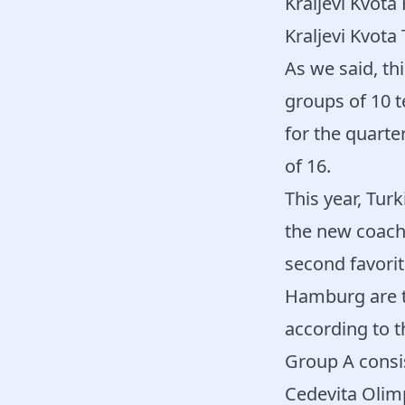
Kraljevi Kvota
Kraljevi Kvota
As we said, th
groups of 10 t
for the quarte
of 16.
This year, Turk
the new coach 
second favorit
Hamburg are t
according to t
Group A consis
Cedevita Olimp