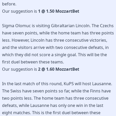
before.
Our suggestion is
1 @ 1.50 MozzartBet
Sigma Olomuc is visiting Gibraltarian Lincoln. The Czechs
have seven points, while the home team has three points
less. However, Lincoln has three consecutive victories,
and the visitors arrive with two consecutive defeats, in
which they did not score a single goal. This will be the
first duel between these teams.
Our suggestion is
2 @ 1.60 MozzartBet
In the last match of this round, KuPS will host Lausanne.
The Swiss have seven points so far, while the Finns have
two points less. The home team has three consecutive
defeats, while Lausanne has only one win in the last
eight matches. This is the first duel between these