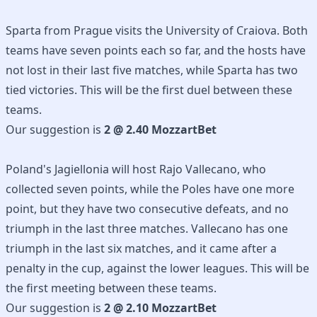
Sparta from Prague visits the University of Craiova. Both
teams have seven points each so far, and the hosts have
not lost in their last five matches, while Sparta has two
tied victories. This will be the first duel between these
teams.
Our suggestion is
2 @ 2.40 MozzartBet
Poland's Jagiellonia will host Rajo Vallecano, who
collected seven points, while the Poles have one more
point, but they have two consecutive defeats, and no
triumph in the last three matches. Vallecano has one
triumph in the last six matches, and it came after a
penalty in the cup, against the lower leagues. This will be
the first meeting between these teams.
Our suggestion is
2 @ 2.10 MozzartBet