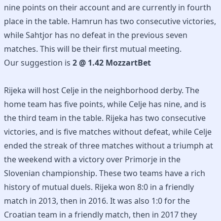
nine points on their account and are currently in fourth
place in the table. Hamrun has two consecutive victories,
while Sahtjor has no defeat in the previous seven
matches. This will be their first mutual meeting.
Our suggestion is
2 @ 1.42 MozzartBet
Rijeka will host Celje in the neighborhood derby. The
home team has five points, while Celje has nine, and is
the third team in the table. Rijeka has two consecutive
victories, and is five matches without defeat, while Celje
ended the streak of three matches without a triumph at
the weekend with a victory over Primorje in the
Slovenian championship. These two teams have a rich
history of mutual duels. Rijeka won 8:0 in a friendly
match in 2013, then in 2016. It was also 1:0 for the
Croatian team in a friendly match, then in 2017 they