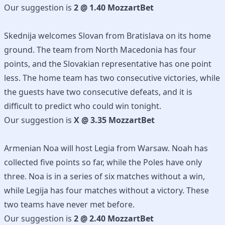
Our suggestion is
2 @ 1.40 MozzartBet
Skednija welcomes Slovan from Bratislava on its home
ground. The team from North Macedonia has four
points, and the Slovakian representative has one point
less. The home team has two consecutive victories, while
the guests have two consecutive defeats, and it is
difficult to predict who could win tonight.
Our suggestion is
X @ 3.35 MozzartBet
Armenian Noa will host Legia from Warsaw. Noah has
collected five points so far, while the Poles have only
three. Noa is in a series of six matches without a win,
while Legija has four matches without a victory. These
two teams have never met before.
Our suggestion is
2 @ 2.40 MozzartBet