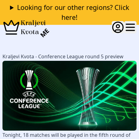
Looking for our other regions? Click
here!
Kraljevi
ME
Kvota
Kraljevi Kvota - Conference League round 5 preview
Tonight, 18 matches will be played in the fifth round of