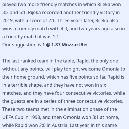
played two more friendly matches in which Rijeka won
3:2 and 5:1. Rijeka recorded another friendly victory in
2019, with a score of 2:1. Three years later, Rijeka also
wins a friendly match with 4:0, and two years ago also in
a friendly match it was 1:1.
Our suggestion is
1 @ 1.87 MozzartBet
The last ranked team in the table, Rapid, the only one
without any points, will play tonight welcome Omonia to
their home ground, which has five points so far. Rapid is
in a terrible shape, and they have not won in six
matches, and they have four consecutive victories, while
the guests are in a series of three consecutive victories.
These two teams met in the elimination phase of the
UEFA Cup in 1998, and then Omonia won 3:1 at home,
while Rapid won 2:0 in Austria. Last year, in this same