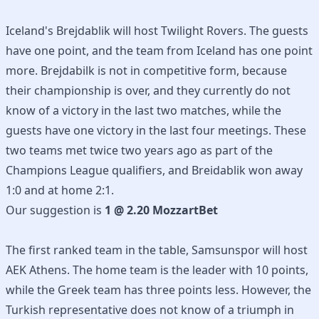
Iceland's Brejdablik will host Twilight Rovers. The guests
have one point, and the team from Iceland has one point
more. Brejdabilk is not in competitive form, because
their championship is over, and they currently do not
know of a victory in the last two matches, while the
guests have one victory in the last four meetings. These
two teams met twice two years ago as part of the
Champions League qualifiers, and Breidablik won away
1:0 and at home 2:1.
Our suggestion is
1 @ 2.20 MozzartBet
The first ranked team in the table, Samsunspor will host
AEK Athens. The home team is the leader with 10 points,
while the Greek team has three points less. However, the
Turkish representative does not know of a triumph in