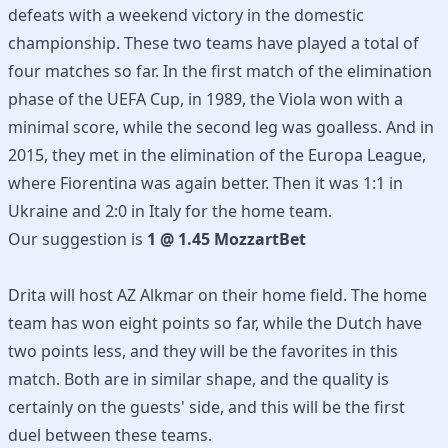
defeats with a weekend victory in the domestic
championship. These two teams have played a total of
four matches so far. In the first match of the elimination
phase of the UEFA Cup, in 1989, the Viola won with a
minimal score, while the second leg was goalless. And in
2015, they met in the elimination of the Europa League,
where Fiorentina was again better. Then it was 1:1 in
Ukraine and 2:0 in Italy for the home team.
Our suggestion is
1 @ 1.45 MozzartBet
Drita will host AZ Alkmar on their home field. The home
team has won eight points so far, while the Dutch have
two points less, and they will be the favorites in this
match. Both are in similar shape, and the quality is
certainly on the guests' side, and this will be the first
duel between these teams.