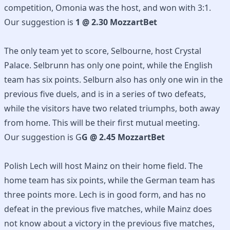
competition, Omonia was the host, and won with 3:1.
Our suggestion is
1 @ 2.30 MozzartBet
The only team yet to score, Selbourne, host Crystal
Palace. Selbrunn has only one point, while the English
team has six points. Selburn also has only one win in the
previous five duels, and is in a series of two defeats,
while the visitors have two related triumphs, both away
from home. This will be their first mutual meeting.
Our suggestion is G
G @ 2.45 MozzartBet
Polish Lech will host Mainz on their home field. The
home team has six points, while the German team has
three points more. Lech is in good form, and has no
defeat in the previous five matches, while Mainz does
not know about a victory in the previous five matches,