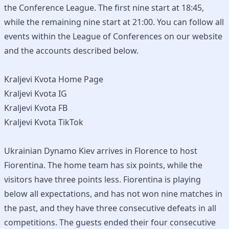
the Conference League. The first nine start at 18:45,
while the remaining nine start at 21:00. You can follow all
events within the League of Conferences on our website
and the accounts described below.
Kraljevi Kvota Home Page
Kraljevi Kvota IG
Kraljevi Kvota FB
Kraljevi Kvota TikTok
Ukrainian Dynamo Kiev arrives in Florence to host
Fiorentina. The home team has six points, while the
visitors have three points less. Fiorentina is playing
below all expectations, and has not won nine matches in
the past, and they have three consecutive defeats in all
competitions. The guests ended their four consecutive