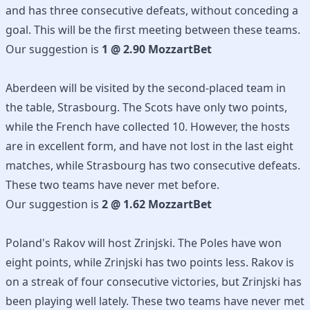
and has three consecutive defeats, without conceding a
goal. This will be the first meeting between these teams.
Our suggestion is
1 @ 2.90 MozzartBet
Aberdeen will be visited by the second-placed team in
the table, Strasbourg. The Scots have only two points,
while the French have collected 10. However, the hosts
are in excellent form, and have not lost in the last eight
matches, while Strasbourg has two consecutive defeats.
These two teams have never met before.
Our suggestion is
2 @ 1.62 MozzartBet
Poland's Rakov will host Zrinjski. The Poles have won
eight points, while Zrinjski has two points less. Rakov is
on a streak of four consecutive victories, but Zrinjski has
been playing well lately. These two teams have never met