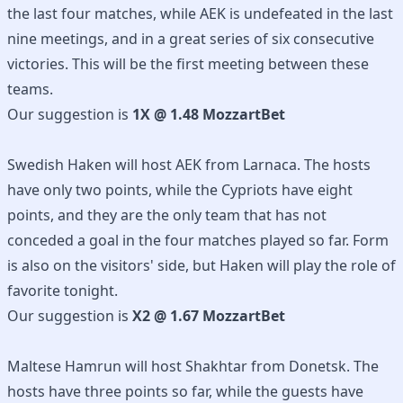
the last four matches, while AEK is undefeated in the last
nine meetings, and in a great series of six consecutive
victories. This will be the first meeting between these
teams.
Our suggestion is
1X @ 1.48 MozzartBet
Swedish Haken will host AEK from Larnaca. The hosts
have only two points, while the Cypriots have eight
points, and they are the only team that has not
conceded a goal in the four matches played so far. Form
is also on the visitors' side, but Haken will play the role of
favorite tonight.
Our suggestion is
X2 @ 1.67 MozzartBet
Maltese Hamrun will host Shakhtar from Donetsk. The
hosts have three points so far, while the guests have