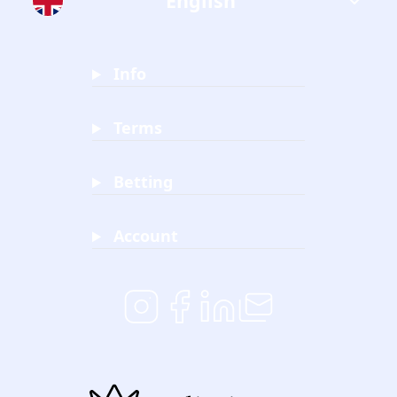
English
Info
Terms
Betting
Account