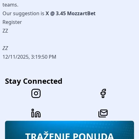
teams.
Our suggestion is
X @ 3.45 MozzartBet
Register
ZZ
ZZ
12/11/2025, 3:19:50 PM
Stay Connected