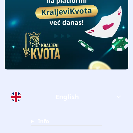
English
Info