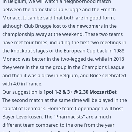
In Belgium, we will watch a neighborhood match
between the domestic Club Brugge and the French
Monaco. It can be said that both are in good form,
although Club Brugge lost to the newcomers in the
championship away at the weekend. These two teams
have met four times, including the first two meetings in
the knockout stages of the European Cup back in 1988.
Monaco was better in the two-legged tie, while in 2018
they were in the same group in the Champions League
and then it was a draw in Belgium, and Brice celebrated
with 4:0 in France.
Our suggestion is
1pol 1-2 & 3+ @ 2.30 MozzartBet
The second match at the same time will be played in the
capital of Denmark. Home team Copenhagen will host
Bayer Leverkusen. The “Pharmacists” are a much
different team compared to the one from the year