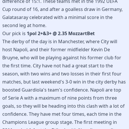
difference of 15:1. These teams met in the 1992 UEFA
Cup round of 16, and after a goalless draw in Germany,
Galatasaray celebrated with a minimal score in the
second leg at home.
Our pick is
1pol 2+&3+ @ 2.35 MozzartBet
The derby of the day is in Manchester, where City will
host Napoli, and their former midfielder Kevin De
Bruyne, who will be playing against his former club for
the first time. City have not had a great start to the
season, with two wins and two losses in their first four
matches, but last weekend's 3-0 win in the city derby has
boosted Guardiola's team's confidence. Napoli are top
of Serie A with a maximum of nine points from three
goals, so they will be heading into this clash with a lot of
confidence. They have met four times, each time in the
Champions League group stage. The first meeting in