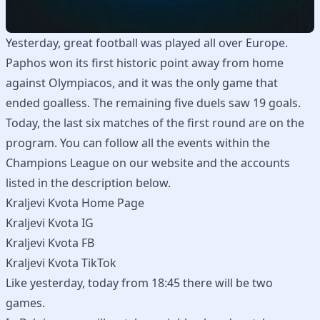
Yesterday, great football was played all over Europe.
Paphos won its first historic point away from home
against Olympiacos, and it was the only game that
ended goalless. The remaining five duels saw 19 goals.
Today, the last six matches of the first round are on the
program. You can follow all the events within the
Champions League on our website and the accounts
listed in the description below.
Kraljevi Kvota Home Page
Kraljevi Kvota IG
Kraljevi Kvota FB
Kraljevi Kvota TikTok
Like yesterday, today from 18:45 there will be two
games.