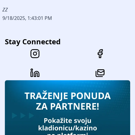
ZZ
9/18/2025, 1:43:01 PM
Stay Connected