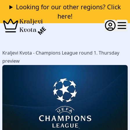
Looking for our other regions? Click
here!
Kraljevi
ME
Kvota
Kraljevi Kvota - Champions League round 1. Thursday
preview