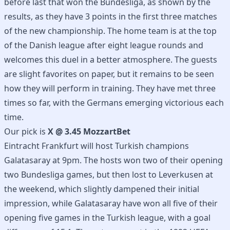
before last that won the Bundesliga, as shown by the
results, as they have 3 points in the first three matches
of the new championship. The home team is at the top
of the Danish league after eight league rounds and
welcomes this duel in a better atmosphere. The guests
are slight favorites on paper, but it remains to be seen
how they will perform in training. They have met three
times so far, with the Germans emerging victorious each
time.
Our pick is
X @ 3.45 MozzartBet
Eintracht Frankfurt will host Turkish champions
Galatasaray at 9pm. The hosts won two of their opening
two Bundesliga games, but then lost to Leverkusen at
the weekend, which slightly dampened their initial
impression, while Galatasaray have won all five of their
opening five games in the Turkish league, with a goal