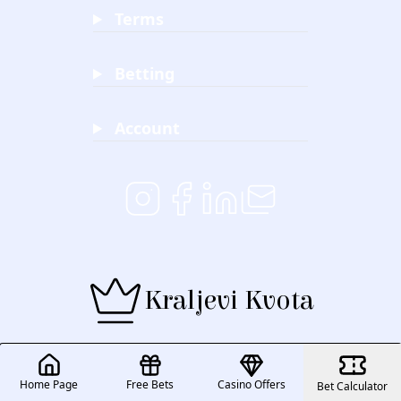
Terms
Betting
Account
Kraljevi Kvota
Home Page
Free Bets
Casino Offers
Bet Calculator