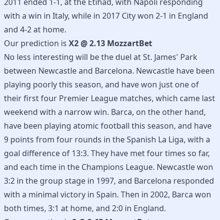
2011 ended 1-1, at the Etihad, with Napoli responding
with a win in Italy, while in 2017 City won 2-1 in England
and 4-2 at home.
Our prediction is
X2 @ 2.13 MozzartBet
No less interesting will be the duel at St. James' Park
between Newcastle and Barcelona. Newcastle have been
playing poorly this season, and have won just one of
their first four Premier League matches, which came last
weekend with a narrow win. Barca, on the other hand,
have been playing atomic football this season, and have
9 points from four rounds in the Spanish La Liga, with a
goal difference of 13:3. They have met four times so far,
and each time in the Champions League. Newcastle won
3:2 in the group stage in 1997, and Barcelona responded
with a minimal victory in Spain. Then in 2002, Barca won
both times, 3:1 at home, and 2:0 in England.