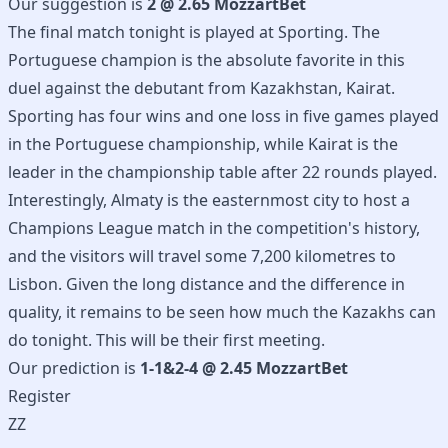
Our suggestion is
2 @ 2.65 MozzartBet
The final match tonight is played at Sporting. The
Portuguese champion is the absolute favorite in this
duel against the debutant from Kazakhstan, Kairat.
Sporting has four wins and one loss in five games played
in the Portuguese championship, while Kairat is the
leader in the championship table after 22 rounds played.
Interestingly, Almaty is the easternmost city to host a
Champions League match in the competition's history,
and the visitors will travel some 7,200 kilometres to
Lisbon. Given the long distance and the difference in
quality, it remains to be seen how much the Kazakhs can
do tonight. This will be their first meeting.
Our prediction is
1-1&2-4 @ 2.45 MozzartBet
Register
ZZ