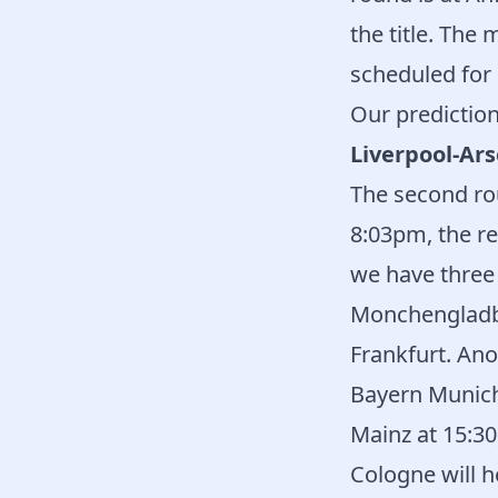
the title. The
scheduled for 
Our prediction
Liverpool-Ars
The second rou
8:03pm, the r
we have three
Monchengladbac
Frankfurt. Ano
Bayern Munich
Mainz at 15:30
Cologne will h