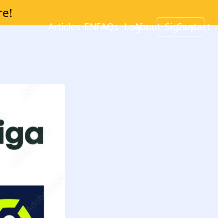
re!
Articles
EN
FAQs
Login
About
Signup
Contact