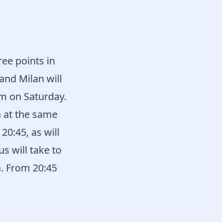
ee points in
and Milan will
am on Saturday.
 at the same
20:45, as will
s will take to
a. From 20:45