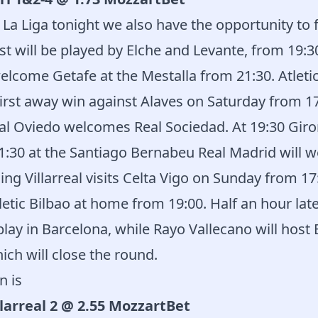
 La Liga tonight we also have the opportunity to 
st will be played by Elche and Levante, from 19:30
welcome Getafe at the Mestalla from 21:30. Atleti
 first away win against Alaves on Saturday from 1
Real Oviedo welcomes Real Sociedad. At 19:30 Gi
21:30 at the Santiago Bernabeu Real Madrid will 
ing Villarreal visits Celta Vigo on Sunday from 17
tic Bilbao at home from 19:00. Half an hour late
ay in Barcelona, ​​while Rayo Vallecano will host
ich will close the round.
n is
llarreal 2 @ 2.55 MozzartBet