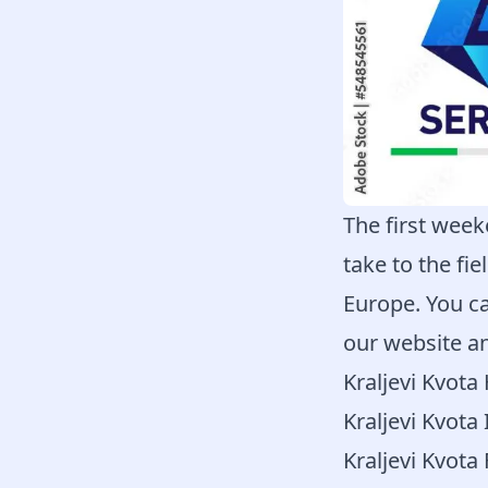
The first week
take to the fi
Europe. You ca
our website an
Kraljevi Kvot
Kraljevi Kvota 
Kraljevi Kvota