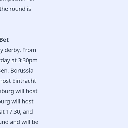
the round is
tBet
ty derby. From
rday at 3:30pm
en, Borussia
host Eintracht
burg will host
urg will host
at 17:30, and
und and will be