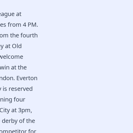
eague at
es from 4 PM.
rom the fourth
y at Old
l welcome
win at the
ondon. Everton
 is reserved
ning four
ity at 3pm,
 derby of the
competitor for