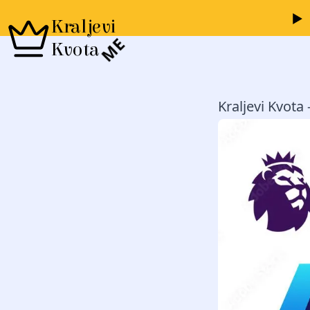
Kraljevi
ME
Kvota
Kraljevi Kvota