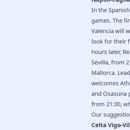
In the Spanish
games. The fir
Valencia will 
look for their
hours later, 
Sevilla, from 
Mallorca. Lead
welcomes Athle
and Osasuna pl
from 21:30, wh
Our suggestio
Celta Vigo-Vi