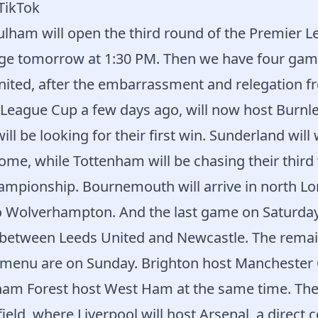
 TikTok
lham will open the third round of the Premier L
ge tomorrow at 1:30 PM. Then we have four gam
ited, after the embarrassment and relegation f
e League Cup a few days ago, will now host Burnle
will be looking for their first win. Sunderland wil
ome, while Tottenham will be chasing their third 
hampionship. Bournemouth will arrive in north L
to Wolverhampton. And the last game on Saturday
 between Leeds United and Newcastle. The remai
menu are on Sunday. Brighton host Manchester C
ham Forest host West Ham at the same time. The
ield, where Liverpool will host Arsenal, a direct 