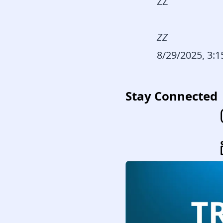
ZZ
ZZ
8/29/2025, 3:
Stay Connected