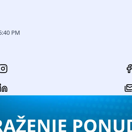
15:40 PM