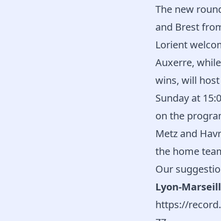
The new round
and Brest fro
Lorient welco
Auxerre, whil
wins, will hos
Sunday at 15:
on the program
Metz and Havr
the home tea
Our suggestio
Lyon-Marseill
https://reco