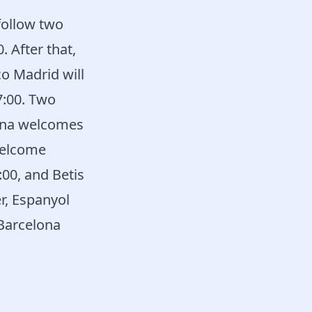
follow two
. After that,
co Madrid will
7:00. Two
rona welcomes
welcome
:00, and Betis
r, Espanyol
 Barcelona