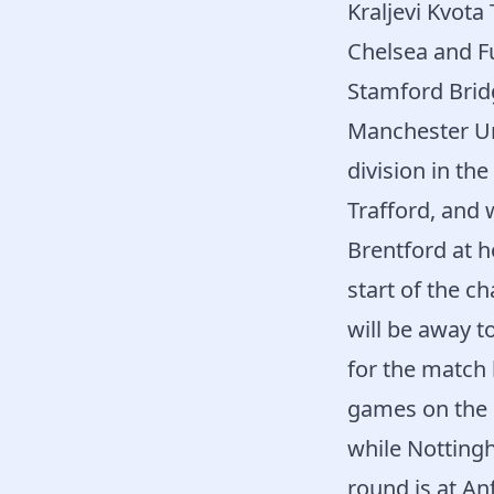
Kraljevi Kvota
Chelsea and Fu
Stamford Brid
Manchester Un
division in th
Trafford, and 
Brentford at h
start of the c
will be away 
for the match
games on the 
while Notting
round is at Anf