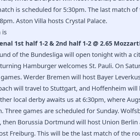
 match is scheduled for 5:30pm. The last match of 
8pm. Aston Villa hosts Crystal Palace.
 is
enal 1st half 1-2 & 2nd half 1-2 @ 2.65 Mozzar
nd of the Bundesliga will open tonight with a ci
eturning Hamburger welcomes St. Pauli. On Satu
 games. Werder Bremen will host Bayer Leverkus
h will travel to Stuttgart, and Hoffenheim will 
ther local derby awaits us at 6:30pm, where Augs
. Three games are scheduled for Sunday. Wolfsb
, then Borussia Dortmund will host Union Berlin 
ost Freiburg. This will be the last match of the ro