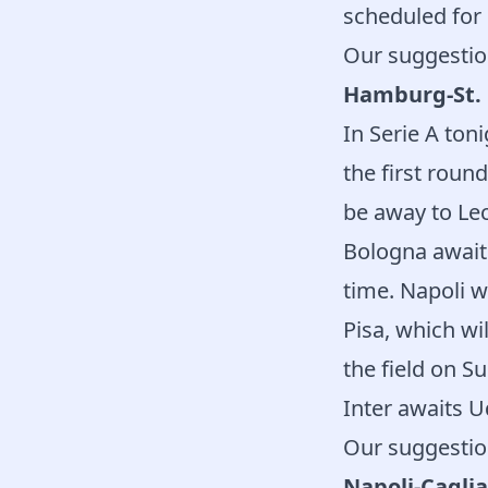
scheduled for 
Our suggestio
Hamburg-St. 
In Serie A ton
the first roun
be away to Lec
Bologna await
time. Napoli wi
Pisa, which wi
the field on S
Inter awaits U
Our suggestio
Napoli-Caglia