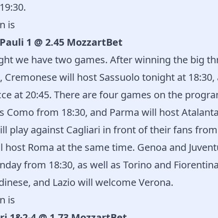
19:30.
n is
Pauli 1 @ 2.45 MozzartBet
ight we have two games. After winning the big thr
d, Cremonese will host Sassuolo tonight at 18:30, 
ce at 20:45. There are four games on the progr
s Como from 18:30, and Parma will host Atalanta
ll play against Cagliari in front of their fans from 
ll host Roma at the same time. Genoa and Juventu
unday from 18:30, as well as Torino and Fiorentin
dinese, and Lazio will welcome Verona.
n is
ri 1&2-4 @ 1.73 MozzartBet