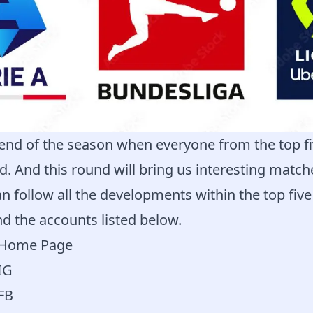
end of the season when everyone from the top fi
eld. And this round will bring us interesting matc
n follow all the developments within the top fiv
d the accounts listed below.
a Home Page
IG
 FB