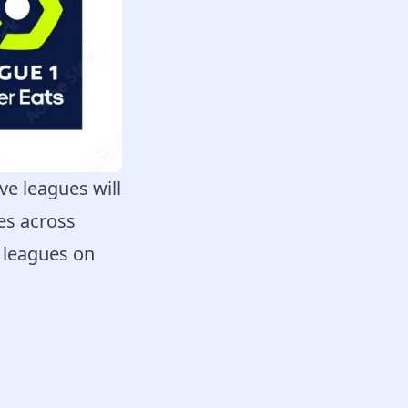
ve leagues will
hes across
e leagues on