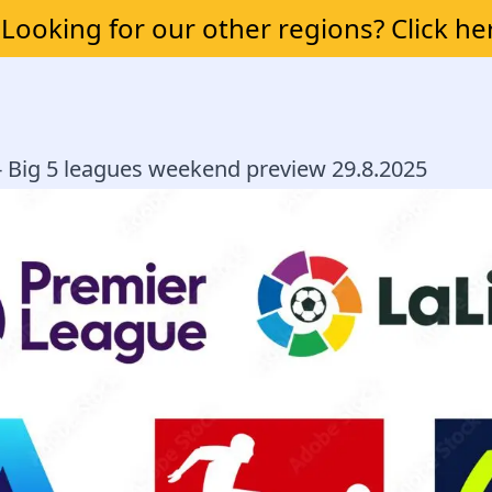
Looking for our other regions? Click he
 - Big 5 leagues weekend preview 29.8.2025