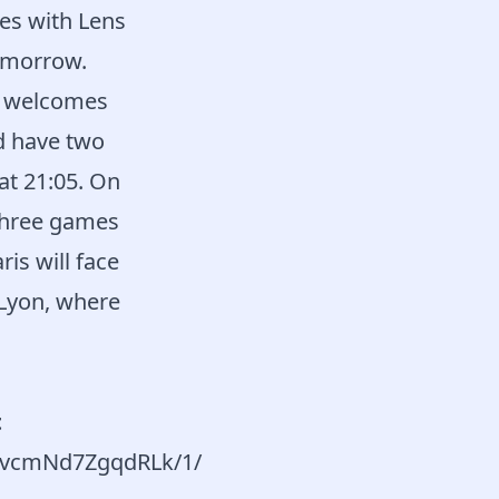
es with Lens
omorrow.
es welcomes
d have two
at 21:05. On
three games
is will face
 Lyon, where
t
o8vcmNd7ZgqdRLk/1/