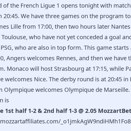
 of the French Ligue 1 opens tonight with match
m 20:45. We have three games on the program t
mes Lille from 17:00, then two hours later Nant
e Toulouse, who have not yet conceded a goal an
t PSG, who are also in top form. This game starts 
00, Angers welcomes Rennes, and then we have 
. Monaco will host Strasbourg at 17:15, while Par
e welcomes Nice. The derby round is at 20:45 in
m Olympique welcomes Olympique de Marseille.
n is
e 1st half 1-2 & 2nd half 1-3 @ 2.05 MozzartBe
rd.mozzartaffiliates.com/_o1jmkAgW9ndiHMh1F