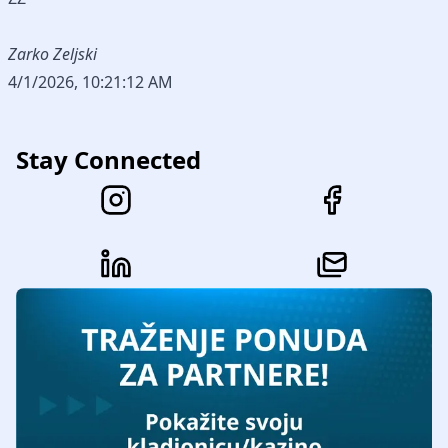
Zarko Zeljski
4/1/2026, 10:21:12 AM
Stay Connected