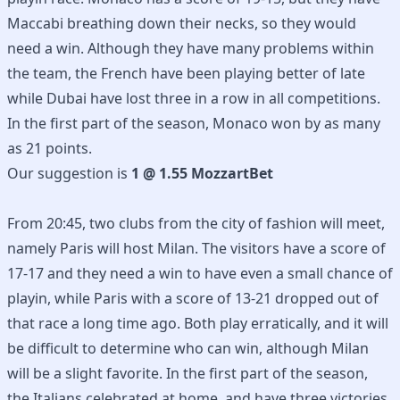
Maccabi breathing down their necks, so they would
need a win. Although they have many problems within
the team, the French have been playing better of late
while Dubai have lost three in a row in all competitions.
In the first part of the season, Monaco won by as many
as 21 points.
Our suggestion is
1 @ 1.55 MozzartBet
From 20:45, two clubs from the city of fashion will meet,
namely Paris will host Milan. The visitors have a score of
17-17 and they need a win to have even a small chance of
playin, while Paris with a score of 13-21 dropped out of
that race a long time ago. Both play erratically, and it will
be difficult to determine who can win, although Milan
will be a slight favorite. In the first part of the season,
the Italians celebrated at home, and have three victories