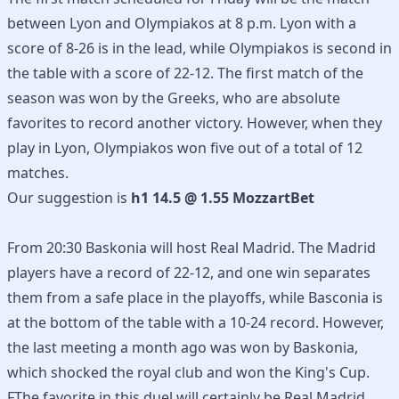
between Lyon and Olympiakos at 8 p.m. Lyon with a
score of 8-26 is in the lead, while Olympiakos is second in
the table with a score of 22-12. The first match of the
season was won by the Greeks, who are absolute
favorites to record another victory. However, when they
play in Lyon, Olympiakos won five out of a total of 12
matches.
Our suggestion is
h1 14.5 @ 1.55 MozzartBet
From 20:30 Baskonia will host Real Madrid. The Madrid
players have a record of 22-12, and one win separates
them from a safe place in the playoffs, while Basconia is
at the bottom of the table with a 10-24 record. However,
the last meeting a month ago was won by Baskonia,
which shocked the royal club and won the King's Cup.
FThe favorite in this duel will certainly be Real Madrid,