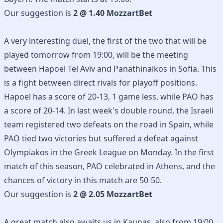
Our suggestion is
2 @ 1.40 MozzartBet
A very interesting duel, the first of the two that will be
played tomorrow from 19:00, will be the meeting
between Hapoel Tel Aviv and Panathinaikos in Sofia. This
is a fight between direct rivals for playoff positions.
Hapoel has a score of 20-13, 1 game less, while PAO has
a score of 20-14. In last week's double round, the Israeli
team registered two defeats on the road in Spain, while
PAO tied two victories but suffered a defeat against
Olympiakos in the Greek League on Monday. In the first
match of this season, PAO celebrated in Athens, and the
chances of victory in this match are 50-50.
Our suggestion is
2 @ 2.05 MozzartBet
A great match also awaits us in Kaunas, also from 19:00,