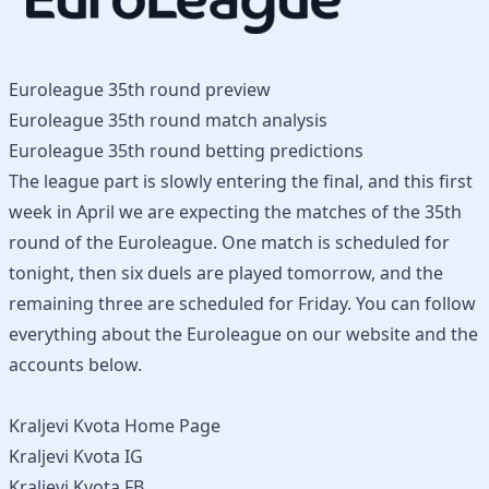
Euroleague 35th round preview
Euroleague 35th round match analysis
Euroleague 35th round betting predictions
The league part is slowly entering the final, and this first
week in April we are expecting the matches of the 35th
round of the Euroleague. One match is scheduled for
tonight, then six duels are played tomorrow, and the
remaining three are scheduled for Friday. You can follow
everything about the Euroleague on our website and the
accounts below.
Kraljevi Kvota Home Page
Kraljevi Kvota IG
Kraljevi Kvota FB