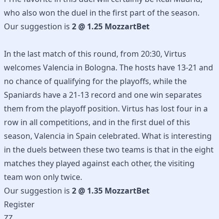
who also won the duel in the first part of the season.
Our suggestion is
2 @ 1.25 MozzartBet
In the last match of this round, from 20:30, Virtus
welcomes Valencia in Bologna. The hosts have 13-21 and
no chance of qualifying for the playoffs, while the
Spaniards have a 21-13 record and one win separates
them from the playoff position. Virtus has lost four in a
row in all competitions, and in the first duel of this
season, Valencia in Spain celebrated. What is interesting
in the duels between these two teams is that in the eight
matches they played against each other, the visiting
team won only twice.
Our suggestion is
2 @ 1.35 MozzartBet
Register
ZZ