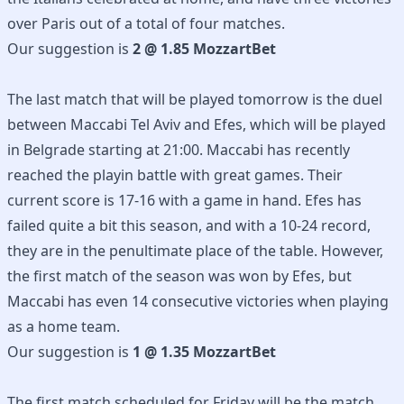
over Paris out of a total of four matches.
Our suggestion is
2 @ 1.85 MozzartBet
The last match that will be played tomorrow is the duel
between Maccabi Tel Aviv and Efes, which will be played
in Belgrade starting at 21:00. Maccabi has recently
reached the playin battle with great games. Their
current score is 17-16 with a game in hand. Efes has
failed quite a bit this season, and with a 10-24 record,
they are in the penultimate place of the table. However,
the first match of the season was won by Efes, but
Maccabi has even 14 consecutive victories when playing
as a home team.
Our suggestion is
1 @ 1.35 MozzartBet
The first match scheduled for Friday will be the match