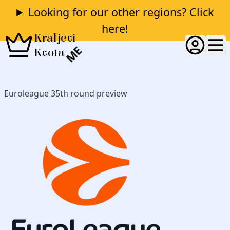
Looking for our other regions? Click
here!
Kraljevi
ME
Kvota
Euroleague 35th round preview