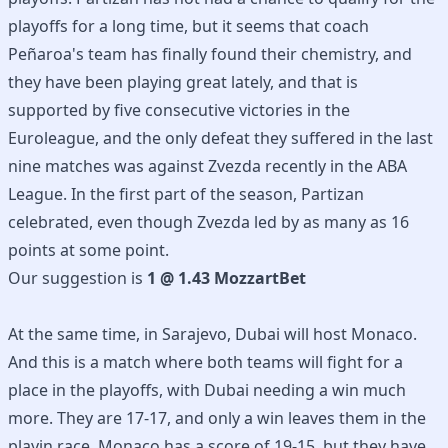
playoffs for a long time, but it seems that coach
Peñaroa's team has finally found their chemistry, and
they have been playing great lately, and that is
supported by five consecutive victories in the
Euroleague, and the only defeat they suffered in the last
nine matches was against Zvezda recently in the ABA
League. In the first part of the season, Partizan
celebrated, even though Zvezda led by as many as 16
points at some point.
Our suggestion is
1 @ 1.43 MozzartBet
At the same time, in Sarajevo, Dubai will host Monaco.
And this is a match where both teams will fight for a
place in the playoffs, with Dubai needing a win much
more. They are 17-17, and only a win leaves them in the
playin race. Monaco has a score of 19-15, but they have