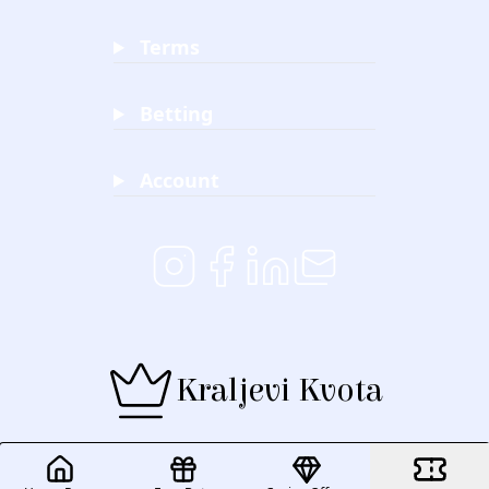
Terms
Betting
Account
Kraljevi Kvota