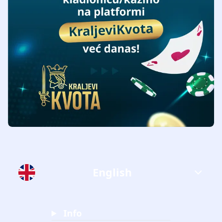
English
Info