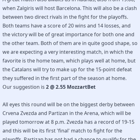
when Zalgiris will host Barcelona. This will also be a clash
between two direct rivals in the fight for the playoffs.
Both teams have a score of 20 wins and 14 losses, and
the victory will be of great importance for both one and
the other team. Both of them are in quite good shape, so
we are expecting a very interesting match, in which the
favorite is the home team, which plays well at home, but
the Catalans will try to make up for the 15-point defeat
they suffered in the first part of the season at home.
Our suggestion is
2 @ 2.55 MozzartBet
All eyes this round will be on the biggest derby between
Crvena Zvezda and Partizan in the Arena, which will be
played tomorrow at 8 p.m. Zvezda has a record of 19-15
and this will be its first 'final' match to fight for the
playoffs. Partizan has not had a chance to qualify for the