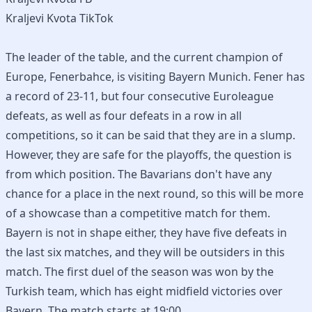
Kraljevi Kvota TikTok
The leader of the table, and the current champion of
Europe, Fenerbahce, is visiting Bayern Munich. Fener has
a record of 23-11, but four consecutive Euroleague
defeats, as well as four defeats in a row in all
competitions, so it can be said that they are in a slump.
However, they are safe for the playoffs, the question is
from which position. The Bavarians don't have any
chance for a place in the next round, so this will be more
of a showcase than a competitive match for them.
Bayern is not in shape either, they have five defeats in
the last six matches, and they will be outsiders in this
match. The first duel of the season was won by the
Turkish team, which has eight midfield victories over
Bayern. The match starts at 19:00.