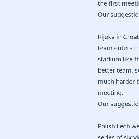
the first mee
Our suggestio
Rijeka in Croa
team enters th
stadium like t
better team, so
much harder tas
meeting.
Our suggestio
Polish Lech w
series of six v