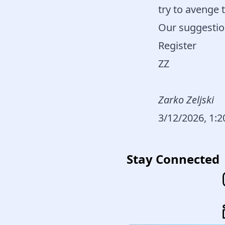
try to avenge 
Our suggestio
Register
ZZ
Zarko Zeljski
3/12/2026, 1:
Stay Connected