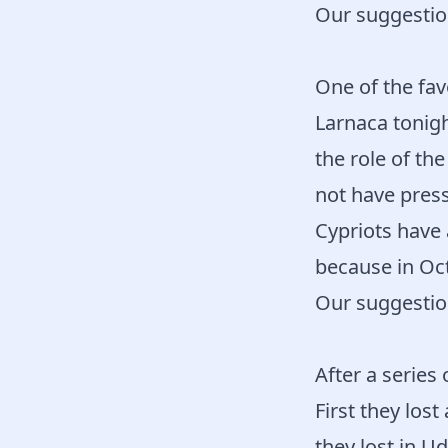
Our suggestio
One of the fav
Larnaca tonigh
the role of the
not have press
Cypriots have 
because in Oct
Our suggestio
After a series 
First they lost
they lost in U