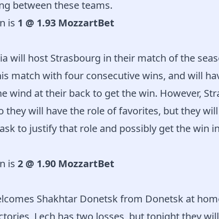
ting between these teams.
n is
1 @ 1.93 MozzartBet
tia will host Strasbourg in their match of the se
is match with four consecutive wins, and will hav
he wind at their back to get the win. However, Str
 they will have the role of favorites, but they wil
k to justify that role and possibly get the win in 
n is
2 @ 1.90 MozzartBet
elcomes Shakhtar Donetsk from Donetsk at home
ictories, Lech has two losses, but tonight they wil