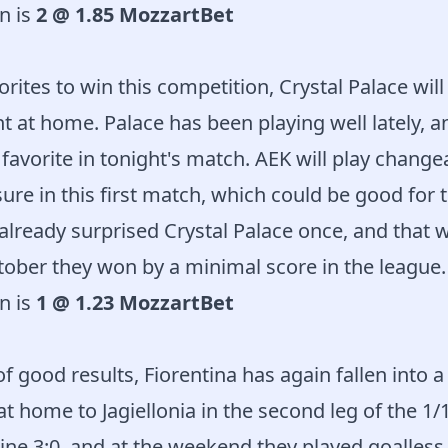
n is
2 @ 1.85 MozzartBet
orites to win this competition, Crystal Palace wil
t at home. Palace has been playing well lately, a
 favorite in tonight's match. AEK will play changea
ure in this first match, which could be good for
already surprised Crystal Palace once, and that 
ober they won by a minimal score in the league.
n is
1 @ 1.23 MozzartBet
of good results, Fiorentina has again fallen into a 
 at home to Jagiellonia in the second leg of the 1/1
dine 3:0, and at the weekend they played goalless