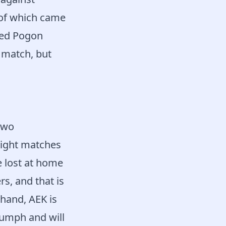
 of which came
ated Pogon
s match, but
 two
eight matches
e lost at home
s, and that is
 hand, AEK is
riumph and will