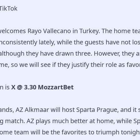
 TikTok
lcomes Rayo Vallecano in Turkey. The home te
nconsistently lately, while the guests have not lost
although they have drawn three. However, they a
 so we will see if they justify their role as favor
n is
X @ 3.30 MozzartBet
ands, AZ Alkmaar will host Sparta Prague, and it 
ng match. AZ plays much better at home, while Sp
ome team will be the favorites to triumph tonight.