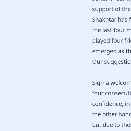
support of the
Shakhtar has f
the last four
played four fr
emerged as th
Our suggestio
Sigma welcome
four consecuti
confidence, in 
the other hand
but due to thei