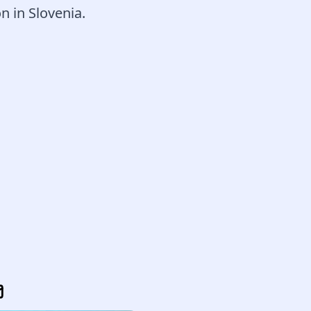
n in Slovenia.