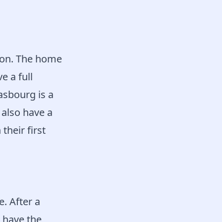
ason. The home
e a full
asbourg is a
l also have a
their first
. After a
l have the