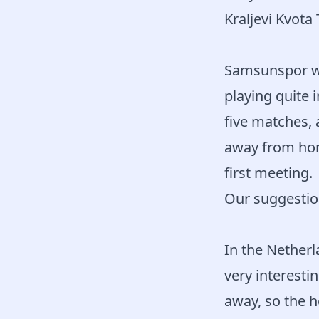
Kraljevi Kvota
Samsunspor we
playing quite i
five matches, 
away from home,
first meeting.
Our suggestio
In the Netherl
very interesti
away, so the h