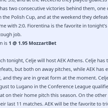
has two consecutive victories behind them, one
in the Polish Cup, and at the weekend they defe
e with 2:0. Fiorentina is the favorite in tonight'
tough job.
n is
1 @ 1.95 MozzartBet
tch tonight, Celje will host AEK Athens. Celje has
feats, but both on away pitches, while AEK has 
, and they are in great form at the moment. Celj
ugust to Lugano in the Conference League qualifier
eat on their home pitch this season. On the other
eir last 11 matches. AEK will be the favorite to t