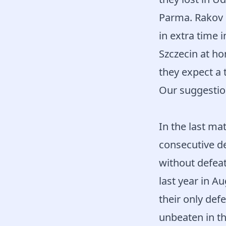
Parma. Rakov 
in extra time 
Szczecin at hom
they expect a 
Our suggestio
In the last ma
consecutive de
without defeat
last year in A
their only def
unbeaten in th