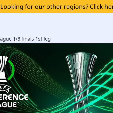
Looking for our other regions? Click he
gue 1/8 finals 1st leg