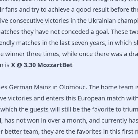
ir fans and try to achieve a good result before th
ive consecutive victories in the Ukrainian champ
 matches they have not conceded a goal. These t
iendly matches in the last seven years, in which 
e winner three times, while once there was a dr
n is
X @ 3.30 MozzartBet
s German Mainz in Olomouc. The home team is i
ve victories and enters this European match with 
which the guests will still be the favorite to tri
, has not won in over a month, and currently ha
r better team, they are the favorites in this first