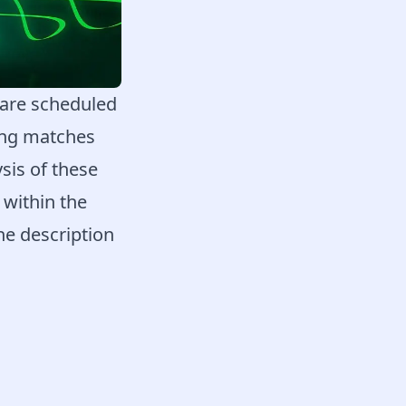
 are scheduled
ning matches
ysis of these
 within the
he description