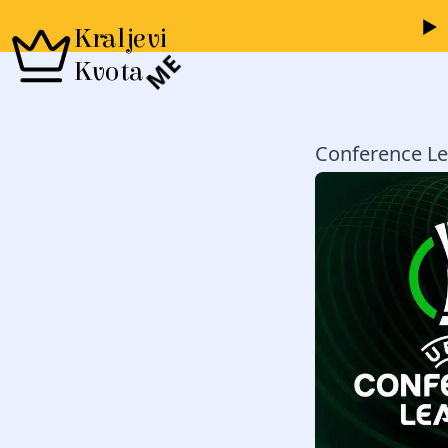
Kraljevi
ME
Kvota
Conference Lea