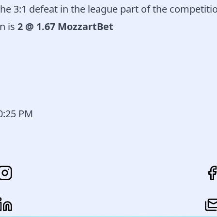
the 3:1 defeat in the league part of the competitio
n is
2 @ 1.67 MozzartBet
20:25 PM