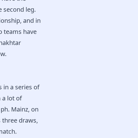
e second leg.
ionship, and in
wo teams have
Shakhtar
aw.
n a series of
a lot of
umph. Mainz, on
s three draws,
 match.