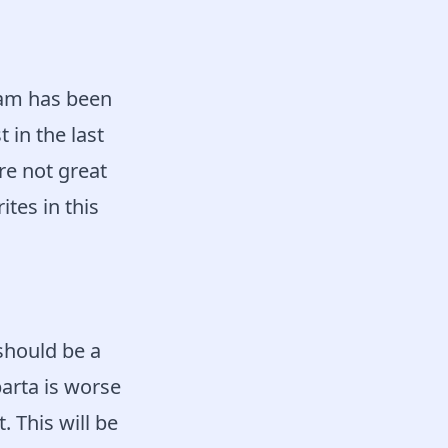
am has been
 in the last
re not great
ites in this
should be a
arta is worse
 This will be