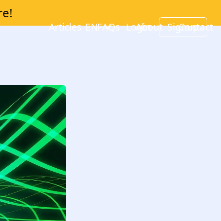
re!
Articles
EN
FAQs
Login
About
Signup
Contact