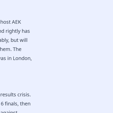
l host AEK
nd rightly has
bly, but will
 them. The
was in London,
results crisis.
6 finals, then
 against