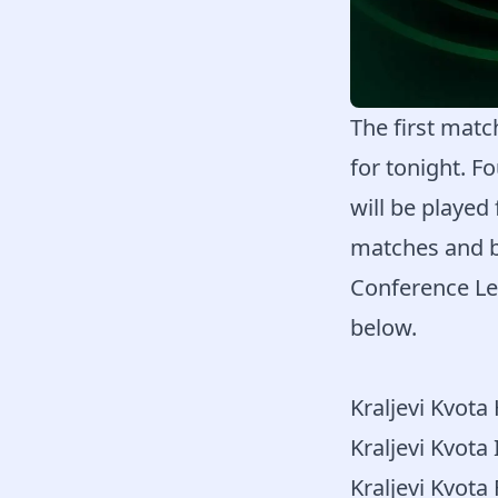
The first matc
for tonight. F
will be played
matches and be
Conference Lea
below.
Kraljevi Kvot
Kraljevi Kvota 
Kraljevi Kvota