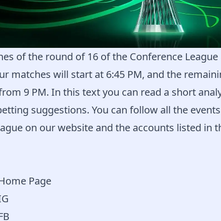
hes of the round of 16 of the Conference League
our matches will start at 6:45 PM, and the remai
 from 9 PM. In this text you can read a short anal
tting suggestions. You can follow all the events
gue on our website and the accounts listed in t
a Home Page
IG
 FB