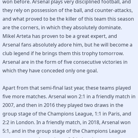
won before. Arsenal plays very disciplined football, and
they rely on possession of the ball, and counter-attacks,
and what proved to be the killer of this team this season
are the corners, in which they absolutely dominate.
Mikel Arteta has proven to be a great expert, and
Arsenal fans absolutely adore him, but he will become a
club legend if he brings them this trophy tomorrow.
Arsenal are in the form of five consecutive victories in
which they have conceded only one goal.
Apart from that semi-final last year, these teams played
five more matches. Arsenal won 2:1 in a friendly match in
2007, and then in 2016 they played two draws in the
group stage of the Champions League, 1:1 in Paris, and
2:2 in London. In a friendly match, in 2018, Arsenal won
5:1, and in the group stage of the Champions League