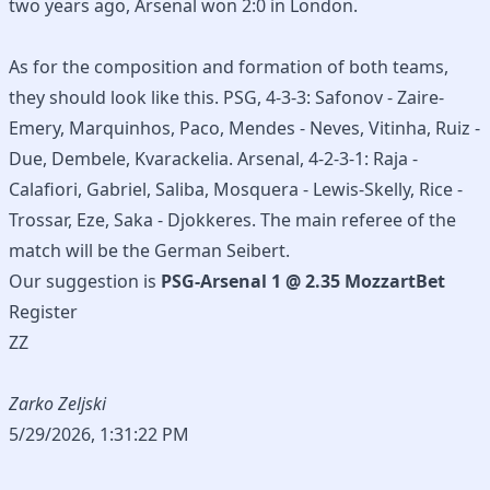
two years ago, Arsenal won 2:0 in London.
As for the composition and formation of both teams,
they should look like this. PSG, 4-3-3: Safonov - Zaire-
Emery, Marquinhos, Paco, Mendes - Neves, Vitinha, Ruiz -
Due, Dembele, Kvarackelia. Arsenal, 4-2-3-1: Raja -
Calafiori, Gabriel, Saliba, Mosquera - Lewis-Skelly, Rice -
Trossar, Eze, Saka - Djokkeres. The main referee of the
match will be the German Seibert.
Our suggestion is
PSG-Arsenal 1 @ 2.35 MozzartBet
Register
ZZ
Zarko Zeljski
5/29/2026, 1:31:22 PM