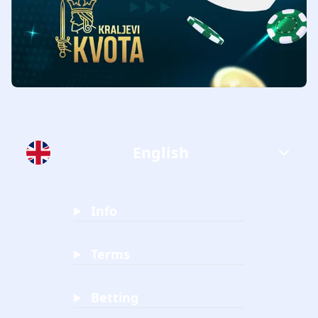
English
Info
Terms
Betting