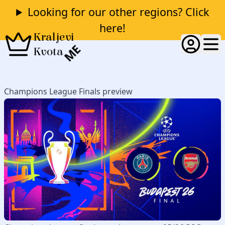
Looking for our other regions? Click
here!
Kraljevi
ME
Kvota
Champions League Finals preview