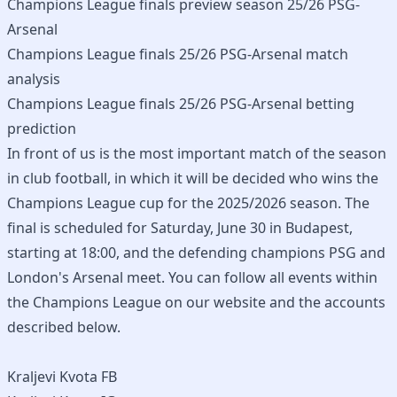
Champions League finals preview season 25/26 PSG-
Arsenal
Champions League finals 25/26 PSG-Arsenal match
analysis
Champions League finals 25/26 PSG-Arsenal betting
prediction
In front of us is the most important match of the season
in club football, in which it will be decided who wins the
Champions League cup for the 2025/2026 season. The
final is scheduled for Saturday, June 30 in Budapest,
starting at 18:00, and the defending champions PSG and
London's Arsenal meet. You can follow all events within
the Champions League on our website and the accounts
described below.
Kraljevi Kvota FB