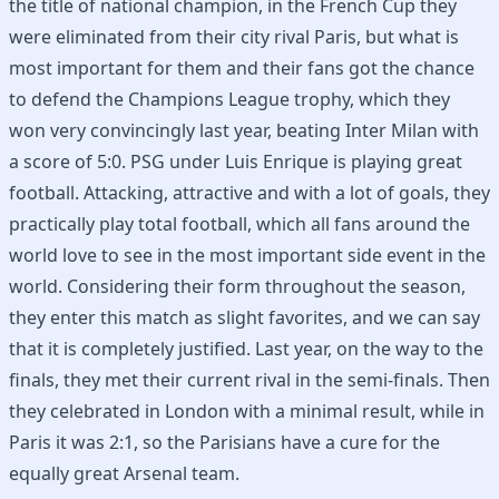
the title of national champion, in the French Cup they
were eliminated from their city rival Paris, but what is
most important for them and their fans got the chance
to defend the Champions League trophy, which they
won very convincingly last year, beating Inter Milan with
a score of 5:0. PSG under Luis Enrique is playing great
football. Attacking, attractive and with a lot of goals, they
practically play total football, which all fans around the
world love to see in the most important side event in the
world. Considering their form throughout the season,
they enter this match as slight favorites, and we can say
that it is completely justified. Last year, on the way to the
finals, they met their current rival in the semi-finals. Then
they celebrated in London with a minimal result, while in
Paris it was 2:1, so the Parisians have a cure for the
equally great Arsenal team.