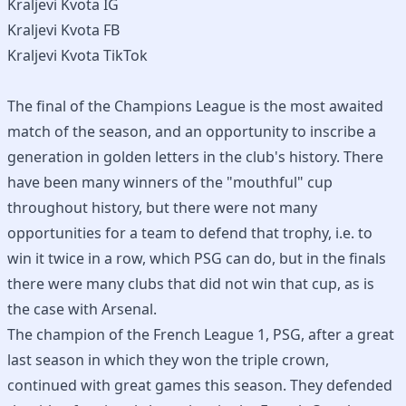
Kraljevi Kvota IG
Kraljevi Kvota FB
Kraljevi Kvota TikTok
The final of the Champions League is the most awaited
match of the season, and an opportunity to inscribe a
generation in golden letters in the club's history. There
have been many winners of the "mouthful" cup
throughout history, but there were not many
opportunities for a team to defend that trophy, i.e. to
win it twice in a row, which PSG can do, but in the finals
there were many clubs that did not win that cup, as is
the case with Arsenal.
The champion of the French League 1, PSG, after a great
last season in which they won the triple crown,
continued with great games this season. They defended