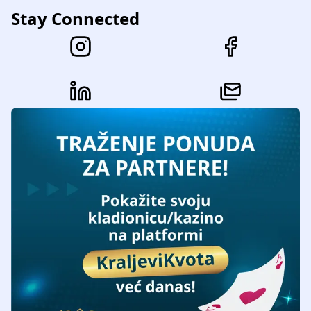
Stay Connected