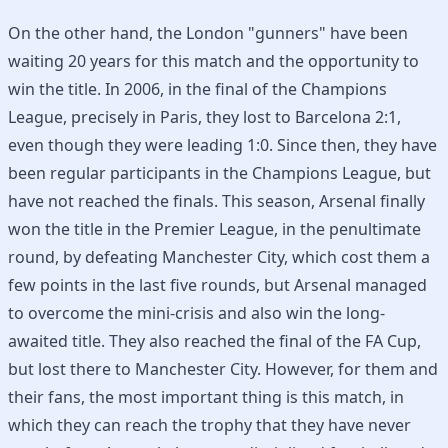
On the other hand, the London "gunners" have been
waiting 20 years for this match and the opportunity to
win the title. In 2006, in the final of the Champions
League, precisely in Paris, they lost to Barcelona 2:1,
even though they were leading 1:0. Since then, they have
been regular participants in the Champions League, but
have not reached the finals. This season, Arsenal finally
won the title in the Premier League, in the penultimate
round, by defeating Manchester City, which cost them a
few points in the last five rounds, but Arsenal managed
to overcome the mini-crisis and also win the long-
awaited title. They also reached the final of the FA Cup,
but lost there to Manchester City. However, for them and
their fans, the most important thing is this match, in
which they can reach the trophy that they have never